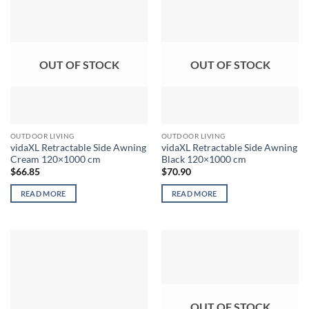
OUT OF STOCK
OUT OF STOCK
OUTDOOR LIVING
OUTDOOR LIVING
vidaXL Retractable Side Awning
vidaXL Retractable Side Awning
Cream 120×1000 cm
Black 120×1000 cm
$
66.85
$
70.90
READ MORE
READ MORE
OUT OF STOCK