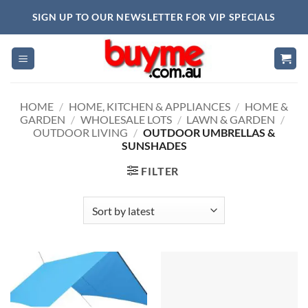
Skip
SIGN UP TO OUR NEWSLETTER FOR VIP SPECIALS
to
content
HOME
/
HOME, KITCHEN & APPLIANCES
/
HOME &
GARDEN
/
WHOLESALE LOTS
/
LAWN & GARDEN
/
OUTDOOR LIVING
/
OUTDOOR UMBRELLAS &
SUNSHADES
FILTER