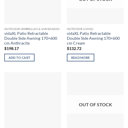
OUTDOOR UMBRELLAS & SUNSHADES
OUTDOOR LIVING
vidaXL Patio Retractable
vidaXL Patio Retractable
Double Side Awning 170×600
Double Side Awning 170×600
cm Anthracite
cm Cream
$
198.17
$
132.72
ADD TO CART
READ MORE
OUT OF STOCK