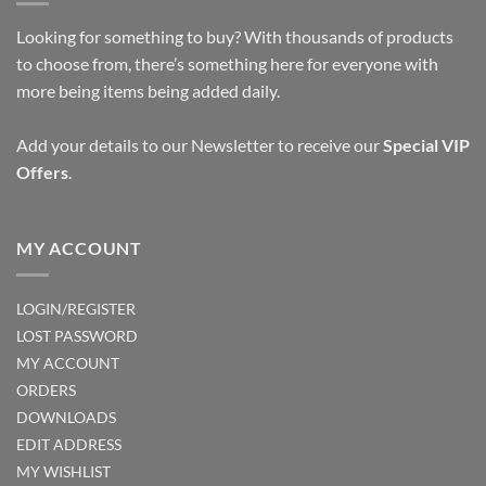
Looking for something to buy? With thousands of products
to choose from, there’s something here for everyone with
more being items being added daily.
Add your details to our Newsletter to receive our
Special VIP
Offers
.
MY ACCOUNT
LOGIN/REGISTER
LOST PASSWORD
MY ACCOUNT
ORDERS
DOWNLOADS
EDIT ADDRESS
MY WISHLIST