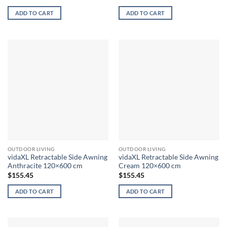
ADD TO CART
ADD TO CART
OUTDOOR LIVING
OUTDOOR LIVING
vidaXL Retractable Side Awning
vidaXL Retractable Side Awning
Anthracite 120×600 cm
Cream 120×600 cm
$
155.45
$
155.45
ADD TO CART
ADD TO CART