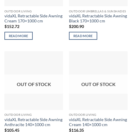
OUTDOOR LIVING
OUTDOOR UMBRELLAS & SUNSHADES
vidaXL Retractable Side Awning
vidaXL Retractable Side Awning
Cream 170×1000 cm
Black 170×1000 cm
$
152.72
$
200.90
READ MORE
READ MORE
OUT OF STOCK
OUT OF STOCK
OUTDOOR LIVING
OUTDOOR LIVING
vidaXL Retractable Side Awning
vidaXL Retractable Side Awning
Anthracite 140×1000 cm
Cream 140×1000 cm
$
105.45
$
116.35