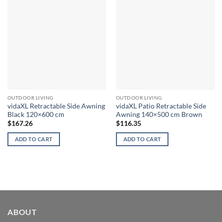
OUTDOOR LIVING
OUTDOOR LIVING
vidaXL Retractable Side Awning
vidaXL Patio Retractable Side
Black 120×600 cm
Awning 140×500 cm Brown
$
167.26
$
116.35
ADD TO CART
ADD TO CART
ABOUT