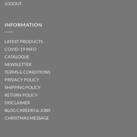
LOGOUT
INFORMATION
LATEST PRODUCTS
COVID-19 INFO
CATALOGUE
NEWSLETTER
TERMS & CONDITIONS
PRIVACY POLICY
SHIPPING POLICY
RETURN POLICY
DISCLAIMER
BLOG
CAREERS & JOBS
CHRISTMAS MESSAGE