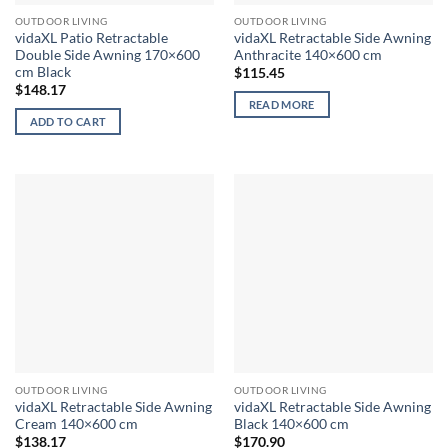
OUTDOOR LIVING
OUTDOOR LIVING
vidaXL Patio Retractable
vidaXL Retractable Side Awning
Double Side Awning 170×600
Anthracite 140×600 cm
cm Black
$
115.45
$
148.17
READ MORE
ADD TO CART
OUTDOOR LIVING
OUTDOOR LIVING
vidaXL Retractable Side Awning
vidaXL Retractable Side Awning
Cream 140×600 cm
Black 140×600 cm
$
138.17
$
170.90