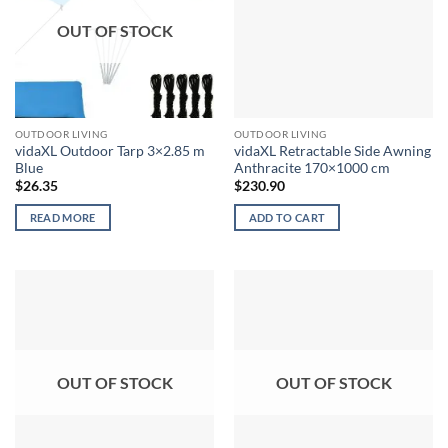
OUT OF STOCK
OUTDOOR LIVING
OUTDOOR LIVING
vidaXL Outdoor Tarp 3×2.85 m
vidaXL Retractable Side Awning
Blue
Anthracite 170×1000 cm
$
26.35
$
230.90
READ MORE
ADD TO CART
OUT OF STOCK
OUT OF STOCK