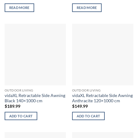
READ MORE
READ MORE
OUTDOOR LIVING
OUTDOOR LIVING
vidaXL Retractable Side Awning
vidaXL Retractable Side Awning
Black 140×1000 cm
Anthracite 120×1000 cm
$
189.99
$
149.99
ADD TO CART
ADD TO CART