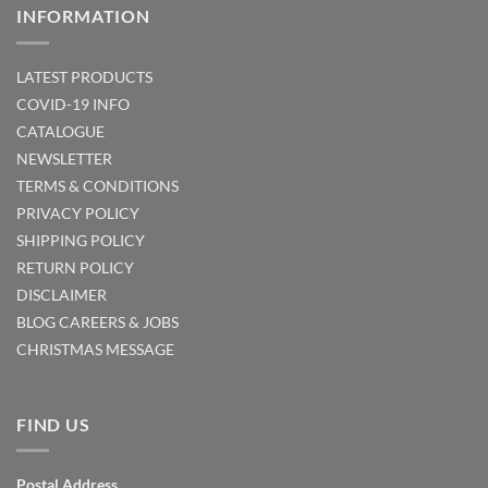
INFORMATION
LATEST PRODUCTS
COVID-19 INFO
CATALOGUE
NEWSLETTER
TERMS & CONDITIONS
PRIVACY POLICY
SHIPPING POLICY
RETURN POLICY
DISCLAIMER
BLOG
CAREERS & JOBS
CHRISTMAS MESSAGE
FIND US
Postal Address