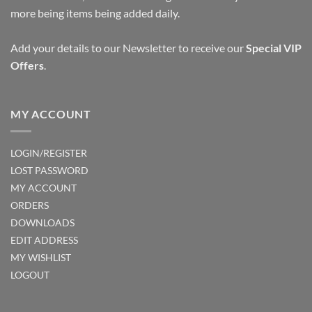
more being items being added daily.
Add your details to our Newsletter to receive our
Special VIP
Offers
.
MY ACCOUNT
LOGIN/REGISTER
LOST PASSWORD
MY ACCOUNT
ORDERS
DOWNLOADS
EDIT ADDRESS
MY WISHLIST
LOGOUT