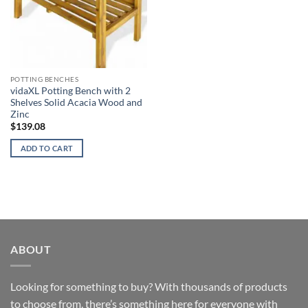
POTTING BENCHES
vidaXL Potting Bench with 2
Shelves Solid Acacia Wood and
Zinc
$
139.08
ADD TO CART
ABOUT
Looking for something to buy? With thousands of products
to choose from, there’s something here for everyone with