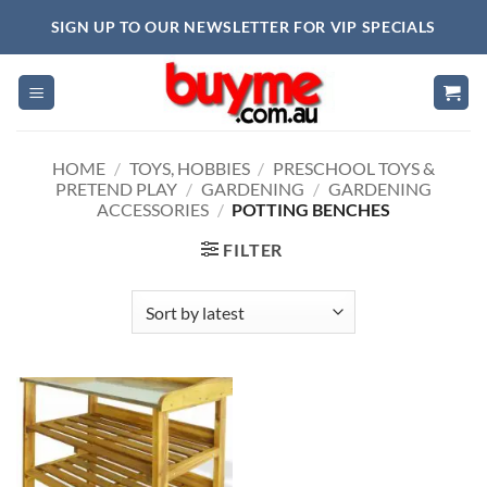
Skip
SIGN UP TO OUR NEWSLETTER FOR VIP SPECIALS
to
content
HOME
/
TOYS, HOBBIES
/
PRESCHOOL TOYS &
PRETEND PLAY
/
GARDENING
/
GARDENING
ACCESSORIES
/
POTTING BENCHES
FILTER