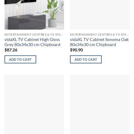
ENTERTAINMENT CENTRES & TV STANDS
ENTERTAINMENT CENTRES & TV STANDS
vidaXL TV Cabinet High Gloss
vidaXL TV Cabinet Sonoma Oak
Grey 80x34x30 cm Chipboard
80x34x30 cm Chipboard
$
87.26
$
90.90
ADD TO CART
ADD TO CART