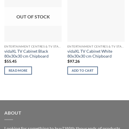
OUT OF STOCK
ENTERTAINMENT CENTRES & TV STANDS
ENTERTAINMENT CENTRES & TV STANDS
vidaXL TV Cabinet Black
vidaXL TV Cabinet White
80x30x30 cm Chipboard
80x30x30 cm Chipboard
$
55.45
$
97.26
READ MORE
ADD TO CART
ABOUT
Looking for something to buy? With thousands of products