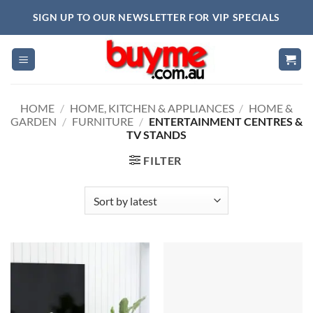
Skip
SIGN UP TO OUR NEWSLETTER FOR VIP SPECIALS
to
content
HOME
/
HOME, KITCHEN & APPLIANCES
/
HOME &
GARDEN
/
FURNITURE
/
ENTERTAINMENT CENTRES &
TV STANDS
FILTER