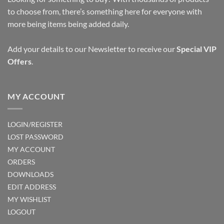
to choose from, there’s something here for everyone with
more being items being added daily.
Add your details to our Newsletter to receive our
Special VIP
Offers
.
MY ACCOUNT
LOGIN/REGISTER
LOST PASSWORD
MY ACCOUNT
ORDERS
DOWNLOADS
EDIT ADDRESS
MY WISHLIST
LOGOUT