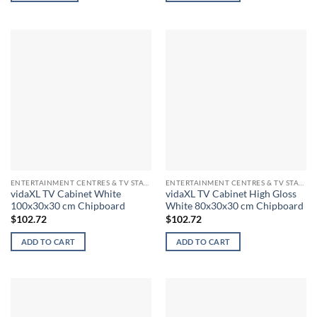
ENTERTAINMENT CENTRES & TV STANDS
ENTERTAINMENT CENTRES & TV STANDS
vidaXL TV Cabinet White
vidaXL TV Cabinet High Gloss
100x30x30 cm Chipboard
White 80x30x30 cm Chipboard
$
102.72
$
102.72
ADD TO CART
ADD TO CART