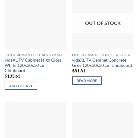
OUT OF STOCK
ENTERTAINMENT CENTRES & TV STANDS
ENTERTAINMENT CENTRES & TV STANDS
vidaXL TV Cabinet High Gloss
vidaXL TV Cabinet Concrete
White 120x30x30 cm
Grey 120x30x30 cm Chipboard
Chipboard
$
81.81
$
133.63
READ MORE
ADD TO CART