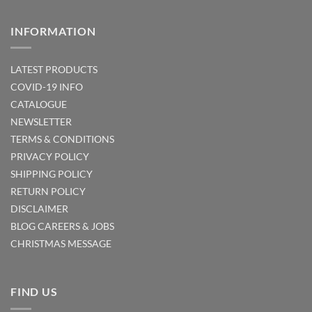
INFORMATION
LATEST PRODUCTS
COVID-19 INFO
CATALOGUE
NEWSLETTER
TERMS & CONDITIONS
PRIVACY POLICY
SHIPPING POLICY
RETURN POLICY
DISCLAIMER
BLOG
CAREERS & JOBS
CHRISTMAS MESSAGE
FIND US