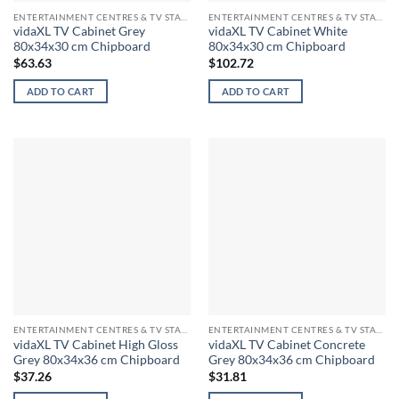
ENTERTAINMENT CENTRES & TV STANDS
ENTERTAINMENT CENTRES & TV STANDS
vidaXL TV Cabinet Grey
vidaXL TV Cabinet White
80x34x30 cm Chipboard
80x34x30 cm Chipboard
$
63.63
$
102.72
ADD TO CART
ADD TO CART
ENTERTAINMENT CENTRES & TV STANDS
ENTERTAINMENT CENTRES & TV STANDS
vidaXL TV Cabinet High Gloss
vidaXL TV Cabinet Concrete
Grey 80x34x36 cm Chipboard
Grey 80x34x36 cm Chipboard
$
37.26
$
31.81