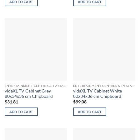
ADD TO CART
ADD TO CART
ENTERTAINMENT CENTRES & TV STANDS
ENTERTAINMENT CENTRES & TV STANDS
vidaXL TV Cabinet Grey
vidaXL TV Cabinet White
80x34x36 cm Chipboard
80x34x36 cm Chipboard
$
31.81
$
99.08
ADD TO CART
ADD TO CART