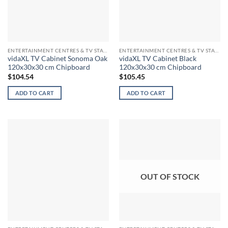
ENTERTAINMENT CENTRES & TV STANDS
ENTERTAINMENT CENTRES & TV STANDS
vidaXL TV Cabinet Sonoma Oak
vidaXL TV Cabinet Black
120x30x30 cm Chipboard
120x30x30 cm Chipboard
$
104.54
$
105.45
ADD TO CART
ADD TO CART
OUT OF STOCK