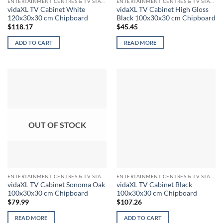
ENTERTAINMENT CENTRES & TV STANDS
ENTERTAINMENT CENTRES & TV STANDS
vidaXL TV Cabinet White
vidaXL TV Cabinet High Gloss
120x30x30 cm Chipboard
Black 100x30x30 cm Chipboard
$
118.17
$
45.45
ADD TO CART
READ MORE
OUT OF STOCK
ENTERTAINMENT CENTRES & TV STANDS
ENTERTAINMENT CENTRES & TV STANDS
vidaXL TV Cabinet Sonoma Oak
vidaXL TV Cabinet Black
100x30x30 cm Chipboard
100x30x30 cm Chipboard
$
79.99
$
107.26
READ MORE
ADD TO CART