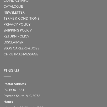
COVID-19 INFO
CATALOGUE
NEWSLETTER
TERMS & CONDITIONS
PRIVACY POLICY
SHIPPING POLICY
RETURN POLICY
DISCLAIMER
BLOG
CAREERS & JOBS
CHRISTMAS MESSAGE
FIND US
Postal Address
PO BOX 1581
Preston South, VIC 3072
Hours