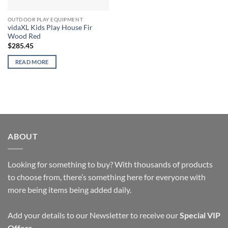
OUTDOOR PLAY EQUIPMENT
vidaXL Kids Play House Fir
Wood Red
$
285.45
READ MORE
ABOUT
Looking for something to buy? With thousands of products
to choose from, there’s something here for everyone with
more being items being added daily.
Add your details to our Newsletter to receive our
Special VIP
Offers
.