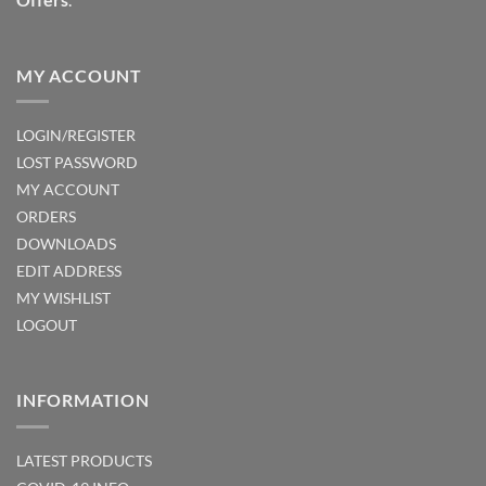
MY ACCOUNT
LOGIN/REGISTER
LOST PASSWORD
MY ACCOUNT
ORDERS
DOWNLOADS
EDIT ADDRESS
MY WISHLIST
LOGOUT
INFORMATION
LATEST PRODUCTS