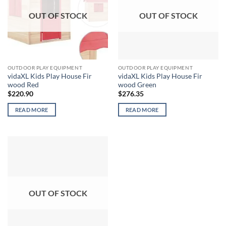
OUT OF STOCK
OUT OF STOCK
OUTDOOR PLAY EQUIPMENT
OUTDOOR PLAY EQUIPMENT
vidaXL Kids Play House Fir
vidaXL Kids Play House Fir
wood Red
wood Green
$
220.90
$
276.35
READ MORE
READ MORE
OUT OF STOCK