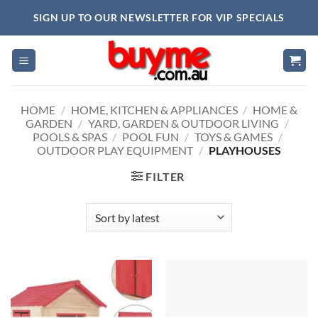
Skip
SIGN UP TO OUR NEWSLETTER FOR VIP SPECIALS
to
content
HOME
/
HOME, KITCHEN & APPLIANCES
/
HOME &
GARDEN
/
YARD, GARDEN & OUTDOOR LIVING
/
POOLS & SPAS
/
POOL FUN
/
TOYS & GAMES
/
OUTDOOR PLAY EQUIPMENT
/
PLAYHOUSES
FILTER