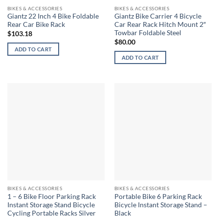
BIKES & ACCESSORIES
BIKES & ACCESSORIES
Giantz 22 Inch 4 Bike Foldable
Giantz Bike Carrier 4 Bicycle
Rear Car Bike Rack
Car Rear Rack Hitch Mount 2″
Towbar Foldable Steel
$
103.18
$
80.00
ADD TO CART
ADD TO CART
BIKES & ACCESSORIES
BIKES & ACCESSORIES
1 – 6 Bike Floor Parking Rack
Portable Bike 6 Parking Rack
Instant Storage Stand Bicycle
Bicycle Instant Storage Stand –
Cycling Portable Racks Silver
Black