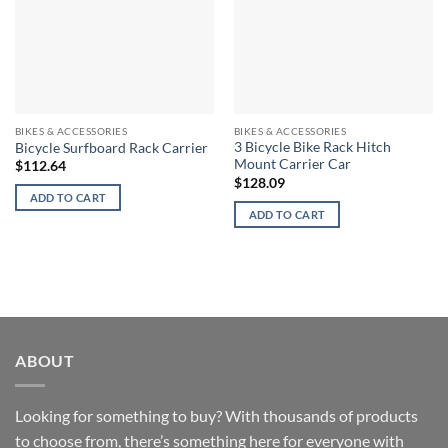
BIKES & ACCESSORIES
BIKES & ACCESSORIES
3 Bicycle Bike Rack Hitch
Bicycle Surfboard Rack Carrier
Mount Carrier Car
$
112.64
$
128.09
ADD TO CART
ADD TO CART
ABOUT
Looking for something to buy? With thousands of products
to choose from, there’s something here for everyone with