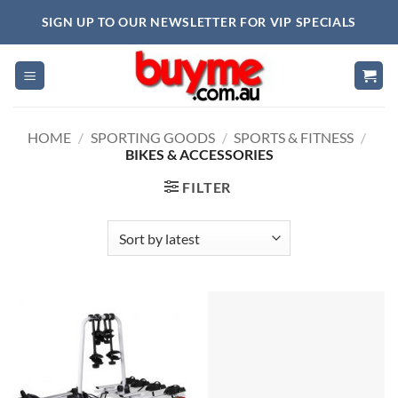
Skip
SIGN UP TO OUR NEWSLETTER FOR VIP SPECIALS
to
content
HOME
/
SPORTING GOODS
/
SPORTS & FITNESS
/
BIKES & ACCESSORIES
FILTER