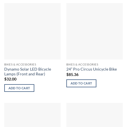
BIKES & ACCESSORIES
BIKES & ACCESSORIES
Dynamo Solar LED Bicycle
24” Pro Circus Unicycle Bike
Lamps (Front and Rear)
$
85.36
$
32.00
ADD TO CART
ADD TO CART