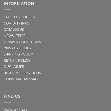
INFORMATION
LATEST PRODUCTS
COVID-19 INFO
CATALOGUE
NEWSLETTER
TERMS & CONDITIONS
PRIVACY POLICY
SHIPPING POLICY
RETURN POLICY
DISCLAIMER
BLOG
CAREERS & JOBS
CHRISTMAS MESSAGE
FIND US
Postal Address