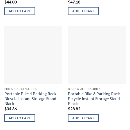
$
44.00
$
47.18
ADD TO CART
ADD TO CART
BIKES & ACCESSORIES
BIKES & ACCESSORIES
Portable Bike 4 Parking Rack
Portable Bike 3 Parking Rack
Bicycle Instant Storage Stand –
Bicycle Instant Storage Stand –
Black
Black
$
34.36
$
28.82
ADD TO CART
ADD TO CART