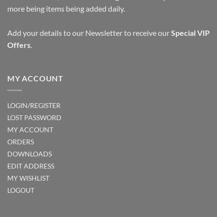
more being items being added daily.
Add your details to our Newsletter to receive our
Special VIP
Offers
.
MY ACCOUNT
LOGIN/REGISTER
LOST PASSWORD
MY ACCOUNT
ORDERS
DOWNLOADS
EDIT ADDRESS
MY WISHLIST
LOGOUT