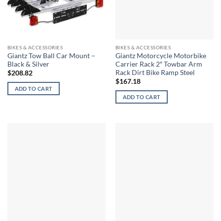
BIKES & ACCESSORIES
BIKES & ACCESSORIES
Giantz Tow Ball Car Mount –
Giantz Motorcycle Motorbike
Black & Silver
Carrier Rack 2″ Towbar Arm
Rack Dirt Bike Ramp Steel
$
208.82
$
167.18
ADD TO CART
ADD TO CART