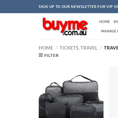
Skip
SIGN UP TO OUR NEWSLETTER FOR VIP S
to
content
HOME
S
MANAGE 
HOME
/
TICKETS, TRAVEL
/
TRAVE
FILTER