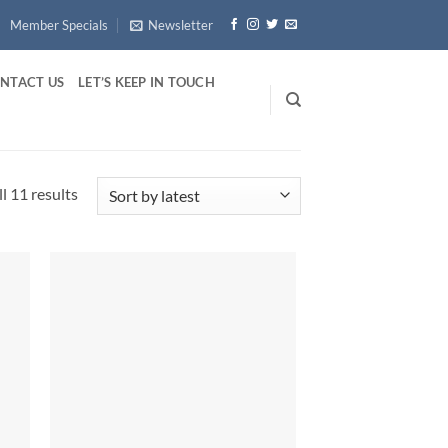
Member Specials
Newsletter
NTACT US
LET’S KEEP IN TOUCH
Sorted
l 11 results
by
latest