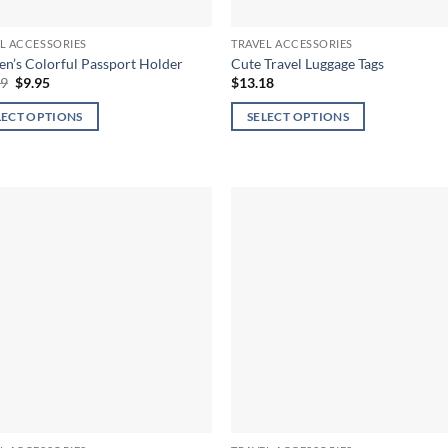
page
L ACCESSORIES
TRAVEL ACCESSORIES
’s Colorful Passport Holder
Cute Travel Luggage Tags
Original
Current
79
$
9.95
$
13.18
price
price
was:
is:
LECT OPTIONS
SELECT OPTIONS
$17.79.
$9.95.
This
ct
product
has
ple
multiple
ts.
variants.
The
ns
options
may
be
en
chosen
on
the
ct
product
page