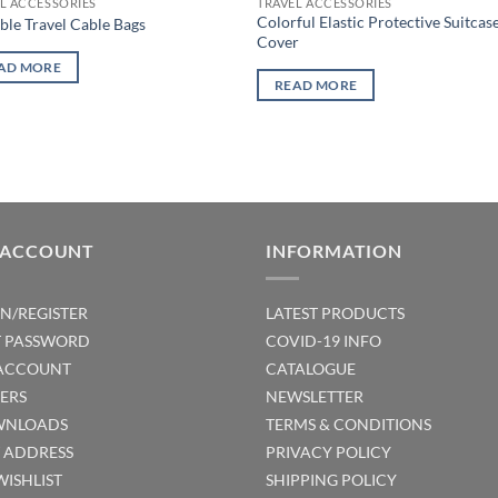
L ACCESSORIES
TRAVEL ACCESSORIES
Colorful Elastic Protective Suitcas
ble Travel Cable Bags
Cover
AD MORE
READ MORE
 ACCOUNT
INFORMATION
IN/REGISTER
LATEST PRODUCTS
T PASSWORD
COVID-19 INFO
ACCOUNT
CATALOGUE
ERS
NEWSLETTER
NLOADS
TERMS & CONDITIONS
T ADDRESS
PRIVACY POLICY
WISHLIST
SHIPPING POLICY