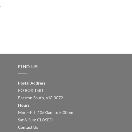
e
FIND US
Postal Address
PO BOX 1581
Preston South, VIC 3072
Hours
Mon—Fri: 10:00am to 5:00pm
Sat & Sun: CLOSED
Contact Us