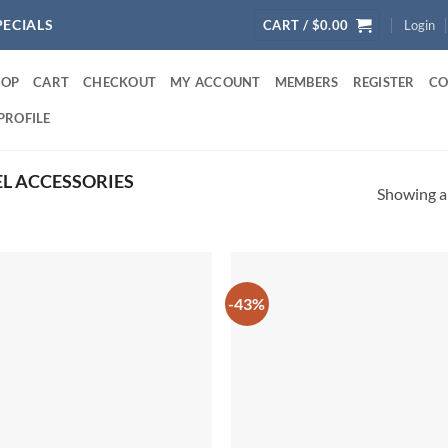
PECIALS
CART /
$
0.00
Login
HOP
CART
CHECKOUT
MY ACCOUNT
MEMBERS
REGISTER
CO
PROFILE
L ACCESSORIES
Showing al
-43%