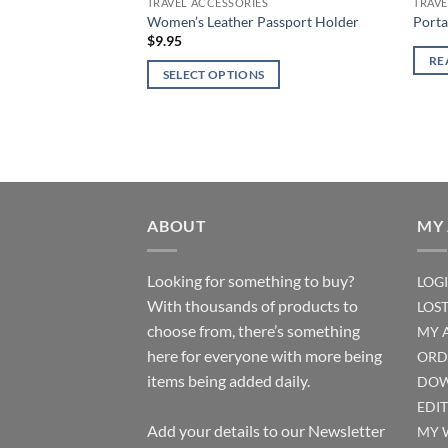
TRAVEL ACCESSORIES
TRAVE
page
Women’s Leather Passport Holder
Porta
$
9.95
RE
SELECT OPTIONS
This
product
has
multiple
variants.
The
ABOUT
MY
options
may
Looking for something to buy?
LOG
be
With thousands of products to
LOS
chosen
choose from, there’s something
on
MY 
the
here for everyone with more being
ORD
product
items being added daily.
DOW
page
EDI
Add your details to our Newsletter
MY 