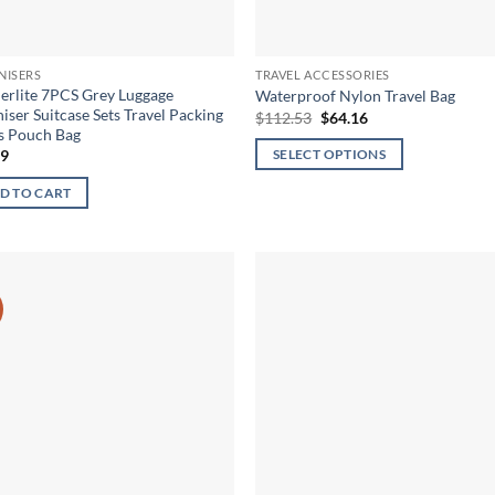
NISERS
TRAVEL ACCESSORIES
rlite 7PCS Grey Luggage
Waterproof Nylon Travel Bag
iser Suitcase Sets Travel Packing
Original
Current
$
112.53
$
64.16
price
price
s Pouch Bag
was:
is:
59
SELECT OPTIONS
$112.53.
$64.16.
This
D TO CART
product
has
multiple
variants.
The
options
may
be
chosen
on
the
product