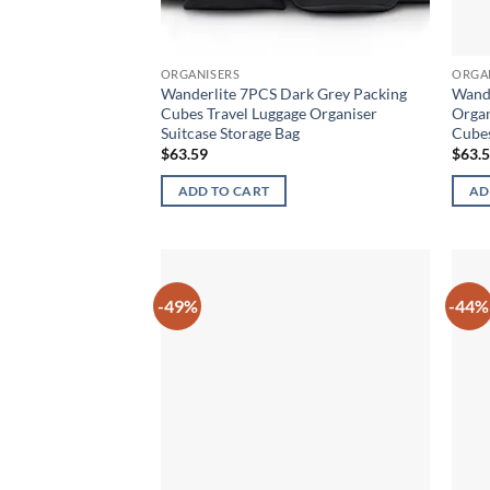
ORGANISERS
ORGA
Wanderlite 7PCS Dark Grey Packing
Wande
Cubes Travel Luggage Organiser
Organ
Suitcase Storage Bag
Cube
$
63.59
$
63.
ADD TO CART
AD
-49%
-44%