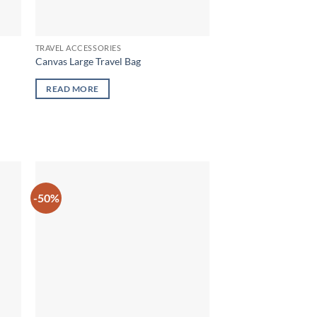
TRAVEL ACCESSORIES
Canvas Large Travel Bag
READ MORE
-50%