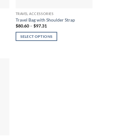
TRAVEL ACCESSORIES
Travel Bag with Shoulder Strap
Price
$
80.60
–
$
97.31
range:
$80.60
SELECT OPTIONS
through
$97.31
This
product
has
multiple
variants.
The
options
may
be
chosen
on
the
product
page