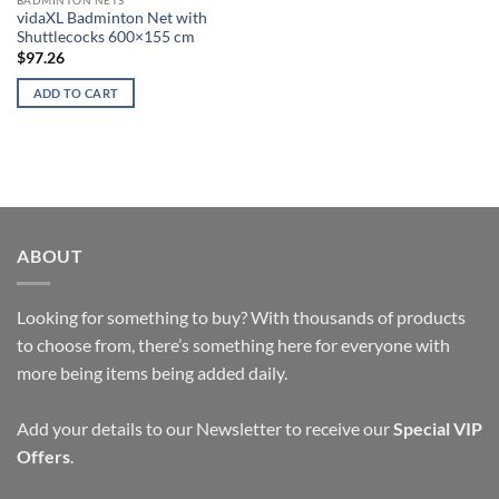
vidaXL Badminton Net with
Shuttlecocks 600×155 cm
$
97.26
ADD TO CART
ABOUT
Looking for something to buy? With thousands of products
to choose from, there’s something here for everyone with
more being items being added daily.
Add your details to our Newsletter to receive our
Special VIP
Offers
.