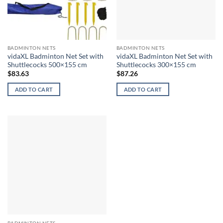
BADMINTON NETS
BADMINTON NETS
vidaXL Badminton Net Set with
vidaXL Badminton Net Set with
Shuttlecocks 500×155 cm
Shuttlecocks 300×155 cm
$
83.63
$
87.26
ADD TO CART
ADD TO CART
BADMINTON NETS