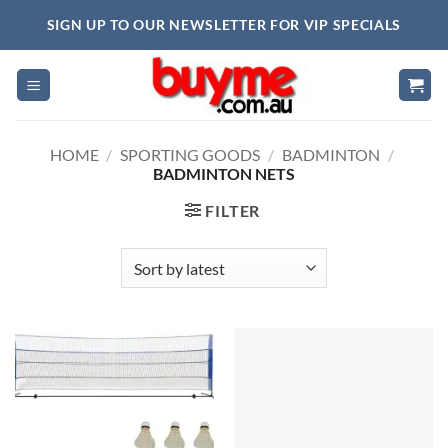
Skip
SIGN UP TO OUR NEWSLETTER FOR VIP SPECIALS
to
content
HOME
/
SPORTING GOODS
/
BADMINTON
/
BADMINTON NETS
FILTER