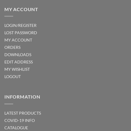
MY ACCOUNT
LOGIN/REGISTER
LOST PASSWORD
MY ACCOUNT
ORDERS
DOWNLOADS
EDIT ADDRESS
MY WISHLIST
LOGOUT
INFORMATION
LATEST PRODUCTS
COVID-19 INFO
CATALOGUE