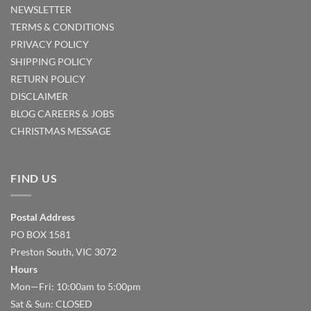
NEWSLETTER
TERMS & CONDITIONS
PRIVACY POLICY
SHIPPING POLICY
RETURN POLICY
DISCLAIMER
BLOG
CAREERS & JOBS
CHRISTMAS MESSAGE
FIND US
Postal Address
PO BOX 1581
Preston South, VIC 3072
Hours
Mon—Fri: 10:00am to 5:00pm
Sat & Sun: CLOSED