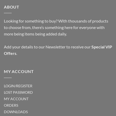
ABOUT
Looking for something to buy? With thousands of products
to choose from, there’s something here for everyone with
more being items being added daily.
Add your details to our Newsletter to receive our
Special VIP
Offers
.
MY ACCOUNT
LOGIN/REGISTER
LOST PASSWORD
MY ACCOUNT
ORDERS
DOWNLOADS