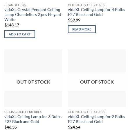
CHANDELIERS
CEILING LIGHT FIXTURES
vidaXL Crystal Pendant Ceiling
vidaXL Ceiling Lamp for 4 Bulbs
Lamp Chandeliers 2 pcs Elegant
E27 Black and Gold
White
$
59.99
$
148.17
READ MORE
ADD TO CART
OUT OF STOCK
OUT OF STOCK
CEILING LIGHT FIXTURES
CEILING LIGHT FIXTURES
vidaXL Ceiling Lamp for 3 Bulbs
vidaXL Ceiling Lamp for 2 Bulbs
E27 Black and Gold
E27 Black and Gold
$
46.35
$
24.54