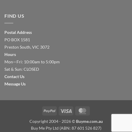
FIND US
Postal Address
PO BOX 1581
Preston South, VIC 3072
Hours
Mon—Fri: 10:00am to 5:00pm
Sat & Sun: CLOSED
Contact Us
Message Us
PayPal
Visa
MasterCard
Copyright 2004 - 2026 ©
Buyme.com.au
Buy Me Pty Ltd (ABN: 87 601 526 827)