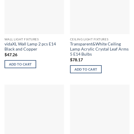
WALL LIGHT FIXTURES
CEILING LIGHT FIXTURES
vidaXL Wall Lamp 2 pcs E14
Transparent&White Ceiling
Black and Copper
Lamp Acrylic Crystal Leaf Arms
5 E14 Bulbs
$
47.26
$
78.17
ADD TO CART
ADD TO CART