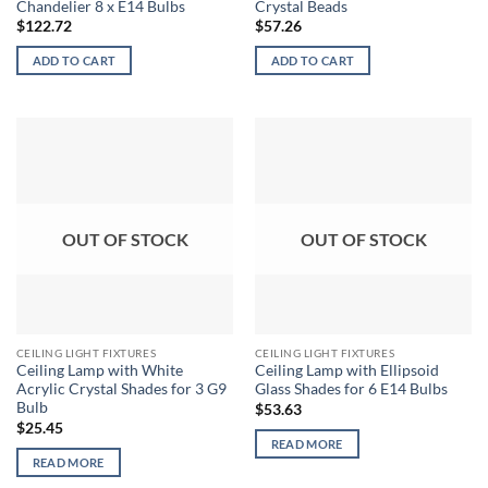
Chandelier 8 x E14 Bulbs
Crystal Beads
$
122.72
$
57.26
ADD TO CART
ADD TO CART
OUT OF STOCK
OUT OF STOCK
CEILING LIGHT FIXTURES
CEILING LIGHT FIXTURES
Ceiling Lamp with White
Ceiling Lamp with Ellipsoid
Acrylic Crystal Shades for 3 G9
Glass Shades for 6 E14 Bulbs
Bulb
$
53.63
$
25.45
READ MORE
READ MORE