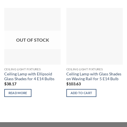
OUT OF STOCK
CEILING LIGHT FIXTURES
CEILING LIGHT FIXTURES
Ceiling Lamp with Ellipsoid
Ceiling Lamp with Glass Shades
Glass Shades for 4 E14 Bulbs
on Waving Rail for 5 E14 Bulb
$
38.17
$
103.63
READ MORE
ADD TO CART