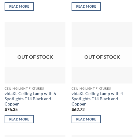
READ MORE
READ MORE
OUT OF STOCK
OUT OF STOCK
CEILING LIGHT FIXTURES
CEILING LIGHT FIXTURES
vidaXL Ceiling Lamp with 6
vidaXL Ceiling Lamp with 4
Spotlights E14 Black and
Spotlights E14 Black and
Copper
Copper
$
76.35
$
62.72
READ MORE
READ MORE