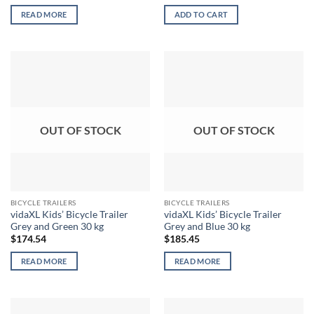
READ MORE
ADD TO CART
OUT OF STOCK
OUT OF STOCK
BICYCLE TRAILERS
BICYCLE TRAILERS
vidaXL Kids’ Bicycle Trailer
vidaXL Kids’ Bicycle Trailer
Grey and Green 30 kg
Grey and Blue 30 kg
$
174.54
$
185.45
READ MORE
READ MORE