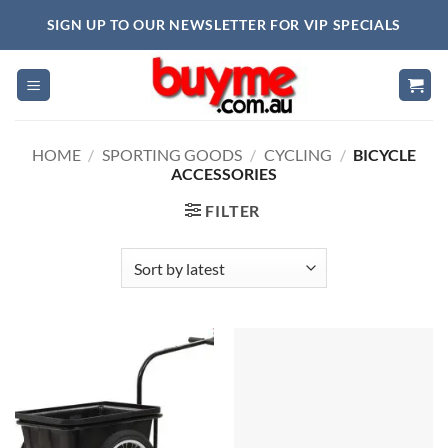
Skip
SIGN UP TO OUR NEWSLETTER FOR VIP SPECIALS
to
content
HOME
/
SPORTING GOODS
/
CYCLING
/
BICYCLE
ACCESSORIES
FILTER