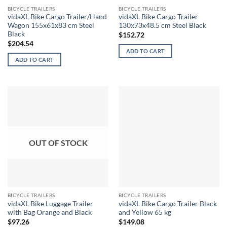
BICYCLE TRAILERS
BICYCLE TRAILERS
vidaXL Bike Cargo Trailer/Hand
vidaXL Bike Cargo Trailer
Wagon 155x61x83 cm Steel
130x73x48.5 cm Steel Black
Black
$
152.72
$
204.54
ADD TO CART
ADD TO CART
OUT OF STOCK
BICYCLE TRAILERS
BICYCLE TRAILERS
vidaXL Bike Luggage Trailer
vidaXL Bike Cargo Trailer Black
with Bag Orange and Black
and Yellow 65 kg
$
97.26
$
149.08