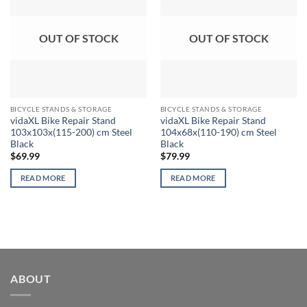
OUT OF STOCK
OUT OF STOCK
BICYCLE STANDS & STORAGE
BICYCLE STANDS & STORAGE
vidaXL Bike Repair Stand
vidaXL Bike Repair Stand
103x103x(115-200) cm Steel
104x68x(110-190) cm Steel
Black
Black
$
69.99
$
79.99
READ MORE
READ MORE
ABOUT