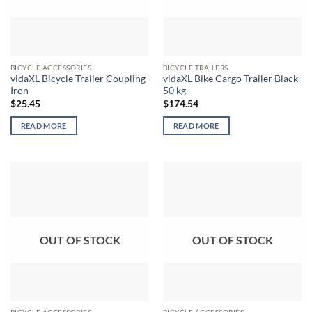
BICYCLE ACCESSORIES
BICYCLE TRAILERS
vidaXL Bicycle Trailer Coupling
vidaXL Bike Cargo Trailer Black
Iron
50 kg
$
25.45
$
174.54
READ MORE
READ MORE
OUT OF STOCK
OUT OF STOCK