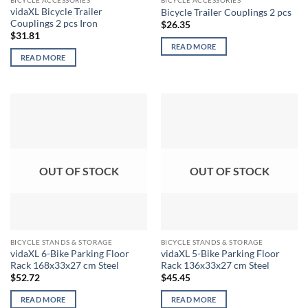
BICYCLE ACCESSORIES
BICYCLE ACCESSORIES
vidaXL Bicycle Trailer
Bicycle Trailer Couplings 2 pcs
Couplings 2 pcs Iron
$
26.35
$
31.81
READ MORE
READ MORE
OUT OF STOCK
OUT OF STOCK
BICYCLE STANDS & STORAGE
BICYCLE STANDS & STORAGE
vidaXL 6-Bike Parking Floor
vidaXL 5-Bike Parking Floor
Rack 168x33x27 cm Steel
Rack 136x33x27 cm Steel
$
52.72
$
45.45
READ MORE
READ MORE