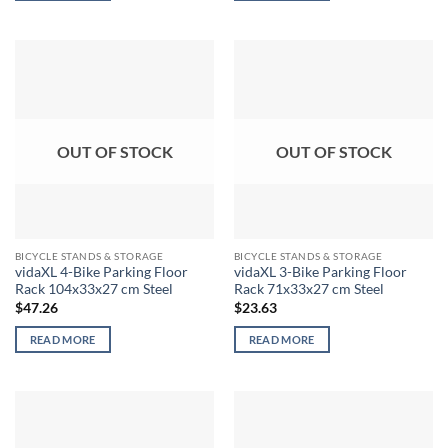
OUT OF STOCK
OUT OF STOCK
BICYCLE STANDS & STORAGE
BICYCLE STANDS & STORAGE
vidaXL 4-Bike Parking Floor
vidaXL 3-Bike Parking Floor
Rack 104x33x27 cm Steel
Rack 71x33x27 cm Steel
$
47.26
$
23.63
READ MORE
READ MORE