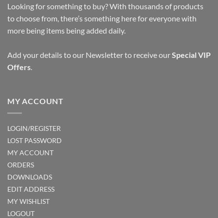
Looking for something to buy? With thousands of products
to choose from, there’s something here for everyone with
more being items being added daily.
Add your details to our Newsletter to receive our
Special VIP
Offers
.
MY ACCOUNT
LOGIN/REGISTER
LOST PASSWORD
MY ACCOUNT
ORDERS
DOWNLOADS
EDIT ADDRESS
MY WISHLIST
LOGOUT