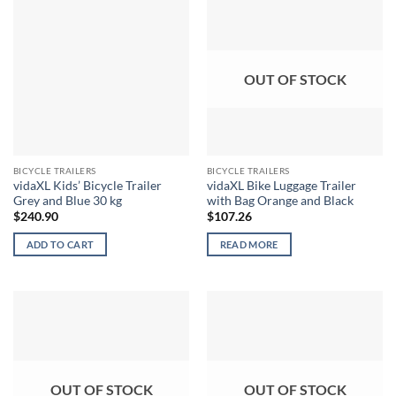
OUT OF STOCK
BICYCLE TRAILERS
BICYCLE TRAILERS
vidaXL Kids’ Bicycle Trailer
vidaXL Bike Luggage Trailer
Grey and Blue 30 kg
with Bag Orange and Black
$
240.90
$
107.26
ADD TO CART
READ MORE
OUT OF STOCK
OUT OF STOCK