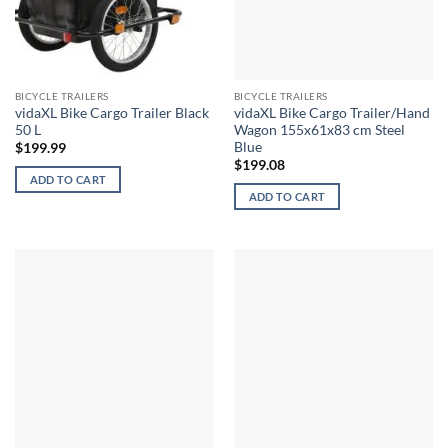
BICYCLE TRAILERS
BICYCLE TRAILERS
vidaXL Bike Cargo Trailer Black
vidaXL Bike Cargo Trailer/Hand
50 L
Wagon 155x61x83 cm Steel
Blue
$
199.99
$
199.08
ADD TO CART
ADD TO CART