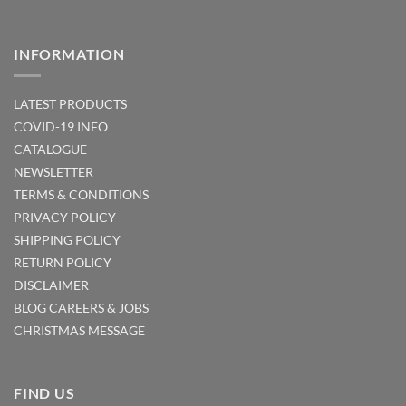
INFORMATION
LATEST PRODUCTS
COVID-19 INFO
CATALOGUE
NEWSLETTER
TERMS & CONDITIONS
PRIVACY POLICY
SHIPPING POLICY
RETURN POLICY
DISCLAIMER
BLOG
CAREERS & JOBS
CHRISTMAS MESSAGE
FIND US