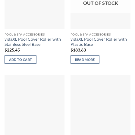
OUT OF STOCK
POOL & SPA ACCESSORIES
POOL & SPA ACCESSORIES
vidaXL Pool Cover Roller with
vidaXL Pool Cover Roller with
Stainless Steel Base
Plastic Base
$
225.45
$
183.63
ADD TO CART
READ MORE