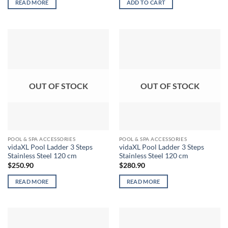
READ MORE
ADD TO CART
OUT OF STOCK
OUT OF STOCK
POOL & SPA ACCESSORIES
POOL & SPA ACCESSORIES
vidaXL Pool Ladder 3 Steps
vidaXL Pool Ladder 3 Steps
Stainless Steel 120 cm
Stainless Steel 120 cm
$
250.90
$
280.90
READ MORE
READ MORE