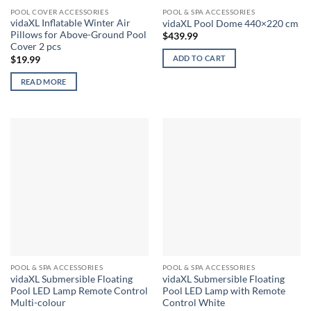
POOL COVER ACCESSORIES
POOL & SPA ACCESSORIES
vidaXL Inflatable Winter Air
vidaXL Pool Dome 440×220 cm
Pillows for Above-Ground Pool
$
439.99
Cover 2 pcs
ADD TO CART
$
19.99
READ MORE
POOL & SPA ACCESSORIES
POOL & SPA ACCESSORIES
vidaXL Submersible Floating
vidaXL Submersible Floating
Pool LED Lamp Remote Control
Pool LED Lamp with Remote
Multi-colour
Control White