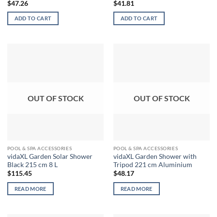
$
47.26
$
41.81
ADD TO CART
ADD TO CART
OUT OF STOCK
OUT OF STOCK
POOL & SPA ACCESSORIES
POOL & SPA ACCESSORIES
vidaXL Garden Solar Shower
vidaXL Garden Shower with
Black 215 cm 8 L
Tripod 221 cm Aluminium
$
115.45
$
48.17
READ MORE
READ MORE