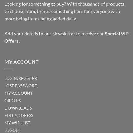
Looking for something to buy? With thousands of products
to choose from, there’s something here for everyone with
more being items being added daily.
Add your details to our Newsletter to receive our
Special VIP
Offers
.
MY ACCOUNT
LOGIN/REGISTER
LOST PASSWORD
MY ACCOUNT
ORDERS
DOWNLOADS
EDIT ADDRESS
MY WISHLIST
LOGOUT