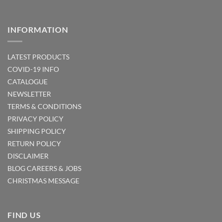
INFORMATION
LATEST PRODUCTS
COVID-19 INFO
CATALOGUE
NEWSLETTER
TERMS & CONDITIONS
PRIVACY POLICY
SHIPPING POLICY
RETURN POLICY
DISCLAIMER
BLOG
CAREERS & JOBS
CHRISTMAS MESSAGE
FIND US