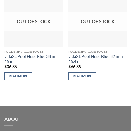
OUT OF STOCK
OUT OF STOCK
POOL & SPA ACCESSORIES
POOL & SPA ACCESSORIES
vidaXL Pool Hose Blue 38 mm
vidaXL Pool Hose Blue 32 mm
15 m
15.4 m
$
36.35
$
66.35
READ MORE
READ MORE
ABOUT