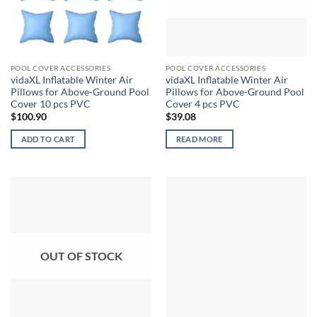
POOL COVER ACCESSORIES
POOL COVER ACCESSORIES
vidaXL Inflatable Winter Air
vidaXL Inflatable Winter Air
Pillows for Above-Ground Pool
Pillows for Above-Ground Pool
Cover 10 pcs PVC
Cover 4 pcs PVC
$
100.90
$
39.08
ADD TO CART
READ MORE
OUT OF STOCK