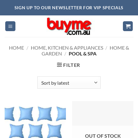
Skip
SIGN UP TO OUR NEWSLETTER FOR VIP SPECIALS
to
content
HOME
/
HOME, KITCHEN & APPLIANCES
/
HOME &
GARDEN
/
POOL & SPA
FILTER
OUT OF STOCK