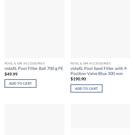
POOL & SPA ACCESSORIES
POOL & SPA ACCESSORIES
vidaXL Pool Sand Filter with 4
vidaXL Pool Filter Ball 700 g PE
Position Valve Blue 300 mm
$
49.99
$
190.90
ADD TO CART
ADD TO CART