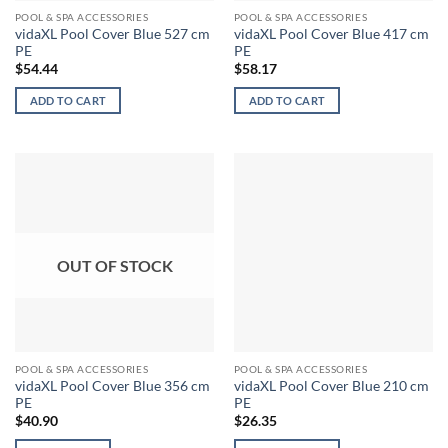
POOL & SPA ACCESSORIES
POOL & SPA ACCESSORIES
vidaXL Pool Cover Blue 527 cm
vidaXL Pool Cover Blue 417 cm
PE
PE
$
54.44
$
58.17
ADD TO CART
ADD TO CART
OUT OF STOCK
POOL & SPA ACCESSORIES
POOL & SPA ACCESSORIES
vidaXL Pool Cover Blue 356 cm
vidaXL Pool Cover Blue 210 cm
PE
PE
$
40.90
$
26.35