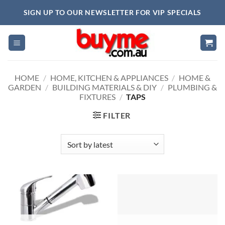
Skip
SIGN UP TO OUR NEWSLETTER FOR VIP SPECIALS
to
content
HOME
/
HOME, KITCHEN & APPLIANCES
/
HOME &
GARDEN
/
BUILDING MATERIALS & DIY
/
PLUMBING &
FIXTURES
/
TAPS
FILTER