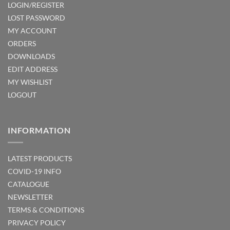
LOGIN/REGISTER
LOST PASSWORD
MY ACCOUNT
ORDERS
DOWNLOADS
EDIT ADDRESS
MY WISHLIST
LOGOUT
INFORMATION
LATEST PRODUCTS
COVID-19 INFO
CATALOGUE
NEWSLETTER
TERMS & CONDITIONS
PRIVACY POLICY