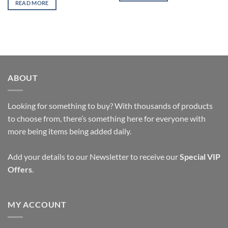
READ MORE
ABOUT
Looking for something to buy? With thousands of products
to choose from, there’s something here for everyone with
more being items being added daily.
Add your details to our Newsletter to receive our
Special VIP
Offers
.
MY ACCOUNT