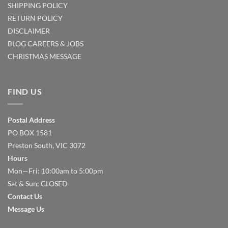
SHIPPING POLICY
RETURN POLICY
DISCLAIMER
BLOG
CAREERS & JOBS
CHRISTMAS MESSAGE
FIND US
Postal Address
PO BOX 1581
Preston South, VIC 3072
Hours
Mon—Fri: 10:00am to 5:00pm
Sat & Sun: CLOSED
Contact Us
Message Us