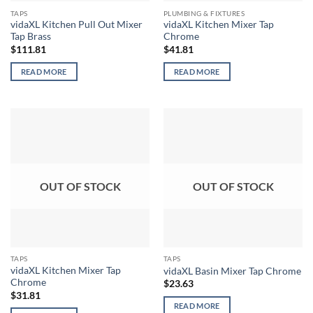
TAPS
PLUMBING & FIXTURES
vidaXL Kitchen Pull Out Mixer
vidaXL Kitchen Mixer Tap
Tap Brass
Chrome
$
111.81
$
41.81
READ MORE
READ MORE
OUT OF STOCK
OUT OF STOCK
TAPS
TAPS
vidaXL Kitchen Mixer Tap
vidaXL Basin Mixer Tap Chrome
Chrome
$
23.63
$
31.81
READ MORE