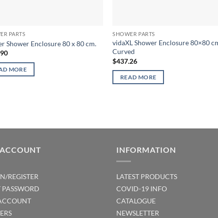
ER PARTS
SHOWER PARTS
vidaXL Shower Enclosure 80×80 c
r Shower Enclosure 80 x 80 cm.
Curved
.90
$
437.26
AD MORE
READ MORE
 ACCOUNT
INFORMATION
IN/REGISTER
LATEST PRODUCTS
T PASSWORD
COVID-19 INFO
ACCOUNT
CATALOGUE
ERS
NEWSLETTER