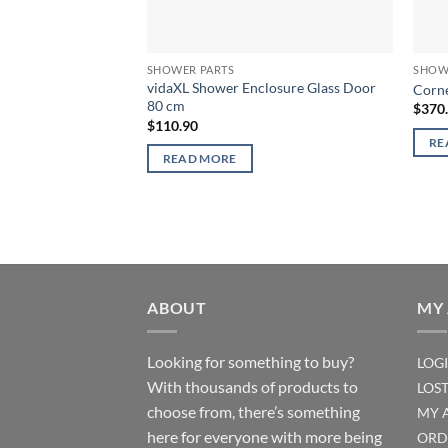
SHOWER PARTS
SHOW
vidaXL Shower Enclosure Glass Door
Corne
80 cm
$
370
$
110.90
RE
READ MORE
ABOUT
MY
Looking for something to buy?
LOG
With thousands of products to
LOS
choose from, there’s something
MY 
here for everyone with more being
ORD