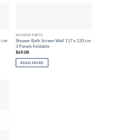
SHOWER PARTS
2 cm
Shower Bath Screen Wall 117 x 120 cm
3 Panels Foldable
$
69.08
READ MORE