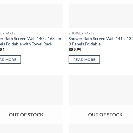
ER PARTS
SHOWER PARTS
r Bath Screen Wall 140 x 168 cm
Shower Bath Screen Wall 141 x 13
els Foldable with Towel Rack
3 Panels Foldable
.81
$
89.99
AD MORE
READ MORE
OUT OF STOCK
OUT OF STOCK