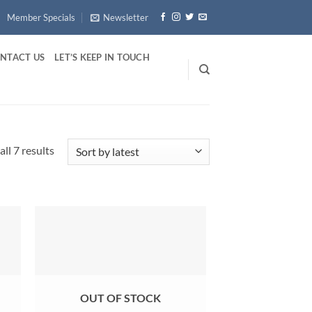
Member Specials
Newsletter
NTACT US
LET’S KEEP IN TOUCH
Sorted
ll 7 results
by
latest
OUT OF STOCK