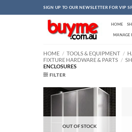
Skip
SIGN UP TO OUR NEWSLETTER FOR VIP S
to
content
HOME
S
MANAGE 
HOME
/
TOOLS & EQUIPMENT
/
H
FIXTURE HARDWARE & PARTS
/
SH
ENCLOSURES
FILTER
OUT OF STOCK