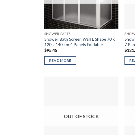
SHOWER PARTS
SHOW
Shower Bath Screen Wall L Shape 70 x
Showe
120 x 140 cm 4 Panels Foldable
7 Pan
$
95.45
$
121
READ MORE
RE
OUT OF STOCK