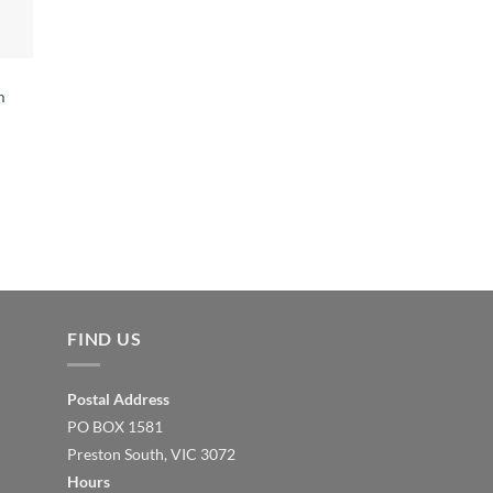
m
FIND US
Postal Address
PO BOX 1581
Preston South, VIC 3072
Hours