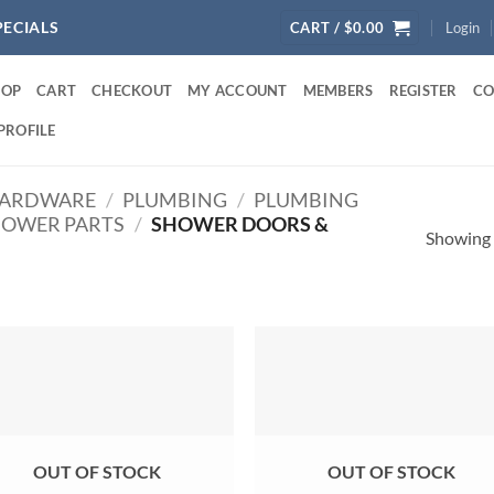
PECIALS
CART /
$
0.00
Login
HOP
CART
CHECKOUT
MY ACCOUNT
MEMBERS
REGISTER
CO
PROFILE
ARDWARE
/
PLUMBING
/
PLUMBING
OWER PARTS
/
SHOWER DOORS &
Showing a
OUT OF STOCK
OUT OF STOCK