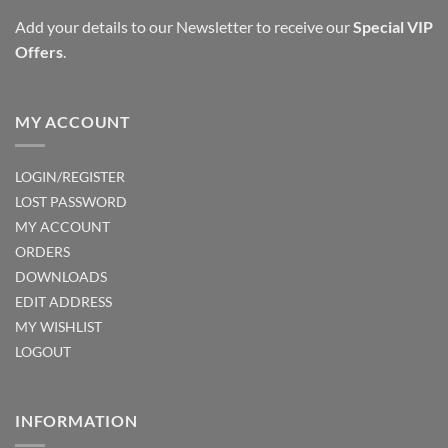
Add your details to our Newsletter to receive our
Special VIP
Offers
.
MY ACCOUNT
LOGIN/REGISTER
LOST PASSWORD
MY ACCOUNT
ORDERS
DOWNLOADS
EDIT ADDRESS
MY WISHLIST
LOGOUT
INFORMATION