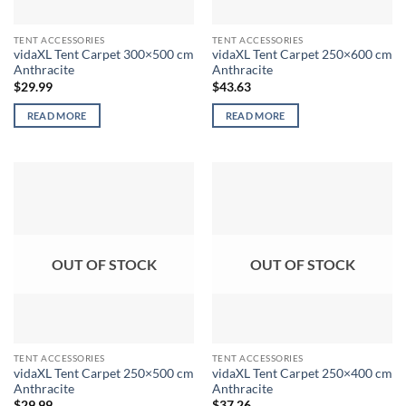
TENT ACCESSORIES
TENT ACCESSORIES
vidaXL Tent Carpet 300×500 cm
vidaXL Tent Carpet 250×600 cm
Anthracite
Anthracite
$
29.99
$
43.63
READ MORE
READ MORE
OUT OF STOCK
OUT OF STOCK
TENT ACCESSORIES
TENT ACCESSORIES
vidaXL Tent Carpet 250×500 cm
vidaXL Tent Carpet 250×400 cm
Anthracite
Anthracite
$
29.99
$
37.26