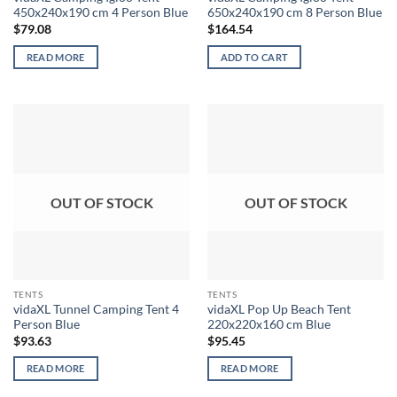
450x240x190 cm 4 Person Blue
650x240x190 cm 8 Person Blue
$
79.08
$
164.54
READ MORE
ADD TO CART
OUT OF STOCK
OUT OF STOCK
TENTS
TENTS
vidaXL Tunnel Camping Tent 4
vidaXL Pop Up Beach Tent
Person Blue
220x220x160 cm Blue
$
93.63
$
95.45
READ MORE
READ MORE