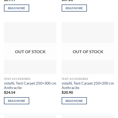
READ MORE
READ MORE
OUT OF STOCK
OUT OF STOCK
TENT ACCESSORIES
TENT ACCESSORIES
vidaXL Tent Carpet 250×300 cm
vidaXL Tent Carpet 250×200 cm
Anthracite
Anthracite
$
24.54
$
20.90
READ MORE
READ MORE