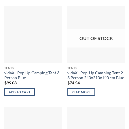
OUT OF STOCK
TENTS
TENTS
vidaXL Pop Up Camping Tent 3
vidaXL Pop-Up Camping Tent 2-
Person Blue
3 Person 240x210x140 cm Blue
$
99.08
$
74.54
ADD TO CART
READ MORE