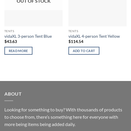
OUT OF STOCK
TENTS
TENTS
vidaXL 3-person Tent Blue
vidaXL 4-person Tent Yellow
$
43.63
$
114.54
READ MORE
ADD TO CART
ABOUT
Looking for something to buy? With thousands of products
to choose from, there’s something here for everyone with
more being items being added daily.