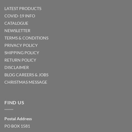
LATEST PRODUCTS
COVID-19 INFO
CATALOGUE
NEWSLETTER
TERMS & CONDITIONS
PRIVACY POLICY
SHIPPING POLICY
RETURN POLICY
DISCLAIMER
BLOG
CAREERS & JOBS
CHRISTMAS MESSAGE
FIND US
Postal Address
PO BOX 1581