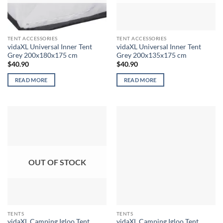
TENT ACCESSORIES
TENT ACCESSORIES
vidaXL Universal Inner Tent
vidaXL Universal Inner Tent
Grey 200x180x175 cm
Grey 200x135x175 cm
$
40.90
$
40.90
READ MORE
READ MORE
OUT OF STOCK
TENTS
TENTS
vidaXL Camping Igloo Tent
vidaXL Camping Igloo Tent