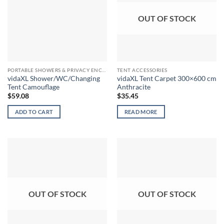
OUT OF STOCK
PORTABLE SHOWERS & PRIVACY ENCLOSURES
TENT ACCESSORIES
vidaXL Shower/WC/Changing
vidaXL Tent Carpet 300×600 cm
Tent Camouflage
Anthracite
$
59.08
$
35.45
ADD TO CART
READ MORE
OUT OF STOCK
OUT OF STOCK