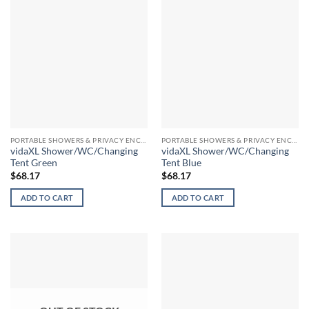
PORTABLE SHOWERS & PRIVACY ENCLOSURES
PORTABLE SHOWERS & PRIVACY ENCLOSURES
vidaXL Shower/WC/Changing
vidaXL Shower/WC/Changing
Tent Green
Tent Blue
$
68.17
$
68.17
ADD TO CART
ADD TO CART