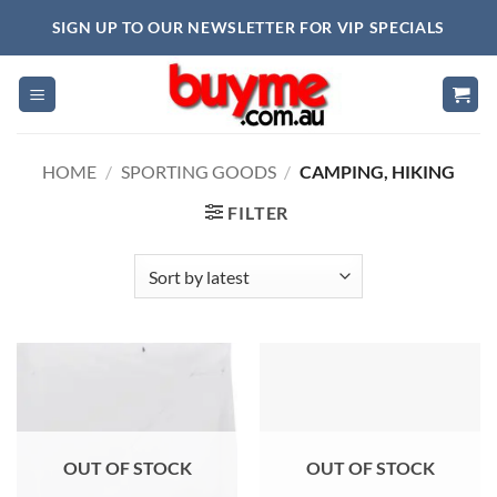
Skip
SIGN UP TO OUR NEWSLETTER FOR VIP SPECIALS
to
content
HOME
/
SPORTING GOODS
/
CAMPING, HIKING
FILTER
OUT OF STOCK
OUT OF STOCK