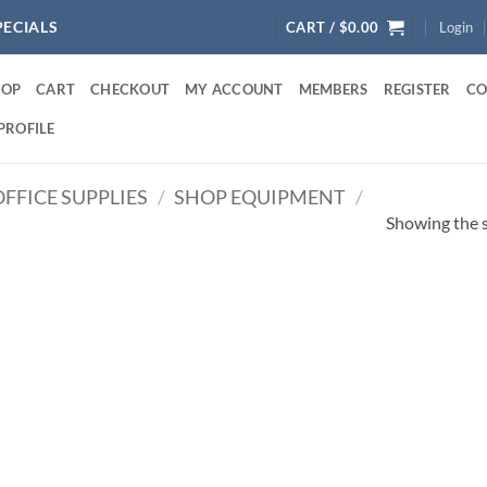
PECIALS
CART /
$
0.00
Login
HOP
CART
CHECKOUT
MY ACCOUNT
MEMBERS
REGISTER
CO
PROFILE
FFICE SUPPLIES
/
SHOP EQUIPMENT
/
Showing the s