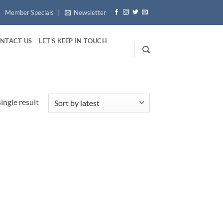
Member Specials
Newsletter
NTACT US
LET’S KEEP IN TOUCH
ingle result