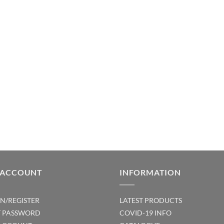
 ACCOUNT
INFORMATION
IN/REGISTER
LATEST PRODUCTS
T PASSWORD
COVID-19 INFO