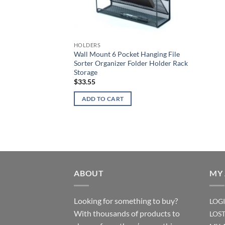
HOLDERS
Wall Mount 6 Pocket Hanging File
Sorter Organizer Folder Holder Rack
Storage
$
33.55
ADD TO CART
ABOUT
MY
Looking for something to buy?
LOG
With thousands of products to
LOS