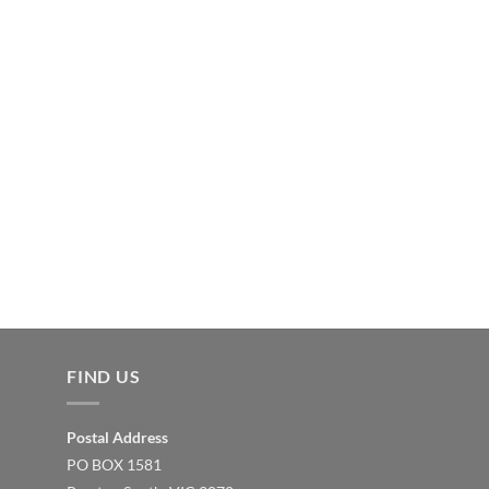
FIND US
Postal Address
PO BOX 1581