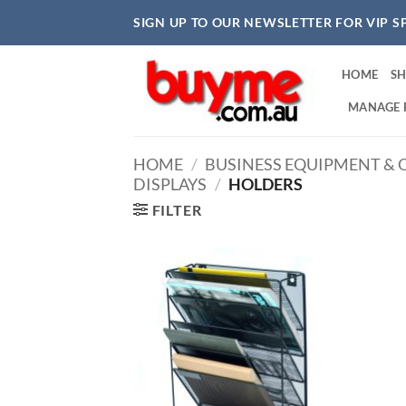
Skip
SIGN UP TO OUR NEWSLETTER FOR VIP S
to
content
HOME
S
MANAGE 
HOME
/
BUSINESS EQUIPMENT & O
DISPLAYS
/
HOLDERS
FILTER