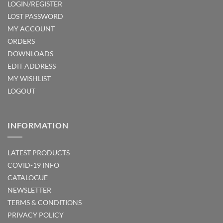
LOGIN/REGISTER
LOST PASSWORD
MY ACCOUNT
ORDERS
DOWNLOADS
EDIT ADDRESS
MY WISHLIST
LOGOUT
INFORMATION
LATEST PRODUCTS
COVID-19 INFO
CATALOGUE
NEWSLETTER
TERMS & CONDITIONS
PRIVACY POLICY