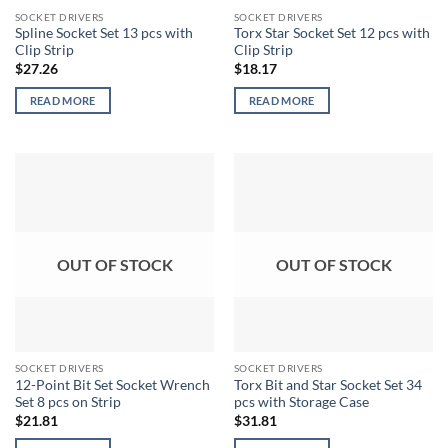
SOCKET DRIVERS
SOCKET DRIVERS
Spline Socket Set 13 pcs with
Torx Star Socket Set 12 pcs with
Clip Strip
Clip Strip
$
27.26
$
18.17
READ MORE
READ MORE
OUT OF STOCK
OUT OF STOCK
SOCKET DRIVERS
SOCKET DRIVERS
12-Point Bit Set Socket Wrench
Torx Bit and Star Socket Set 34
Set 8 pcs on Strip
pcs with Storage Case
$
21.81
$
31.81