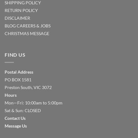
SHIPPING POLICY
RETURN POLICY
DISCLAIMER
BLOG
CAREERS & JOBS
CHRISTMAS MESSAGE
FIND US
Postal Address
PO BOX 1581
Preston South, VIC 3072
Hours
Mon—Fri: 10:00am to 5:00pm
Sat & Sun: CLOSED
Contact Us
Message Us