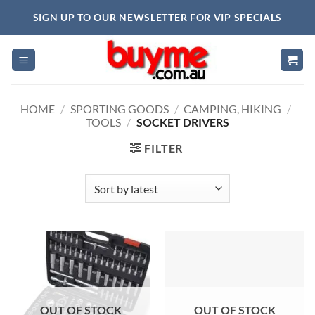
Skip
SIGN UP TO OUR NEWSLETTER FOR VIP SPECIALS
to
content
HOME
/
SPORTING GOODS
/
CAMPING, HIKING
/
TOOLS
/
SOCKET DRIVERS
FILTER
OUT OF STOCK
OUT OF STOCK