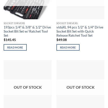
SOCKET DRIVERS
SOCKET DRIVERS
193pcs 1/4″ & 3/8″ & 1/2″ Drive
vidaXL 94 pcs 1/2″ & 1/4″ Drive
Socket Bit Set w/ Ratchet Tool
Socket Bit Set with Quick
Set
Release Ratchet Tool Set
$
145.45
$
49.08
READ MORE
READ MORE
OUT OF STOCK
OUT OF STOCK