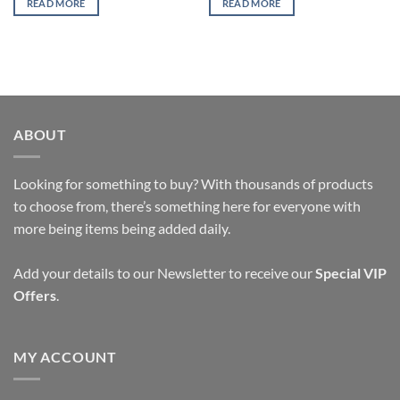
READ MORE
READ MORE
ABOUT
Looking for something to buy? With thousands of products
to choose from, there’s something here for everyone with
more being items being added daily.
Add your details to our Newsletter to receive our
Special VIP
Offers
.
MY ACCOUNT