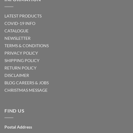
LATEST PRODUCTS
COVID-19 INFO
CATALOGUE
NEWSLETTER
TERMS & CONDITIONS
PRIVACY POLICY
SHIPPING POLICY
RETURN POLICY
DISCLAIMER
BLOG
CAREERS & JOBS
CHRISTMAS MESSAGE
FIND US
Postal Address