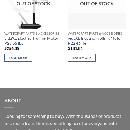
OUT OF STOCK
OUT OF STOCK
WATERCRAFT PARTS & ACCESSORIES
WATERCRAFT PARTS & ACCESSORIES
vidaXL Electric Trolling Motor
vidaXL Electric Trolling Motor
P25 55 lbs
P22 46 lbs
$
256.35
$
181.81
READ MORE
READ MORE
ABOUT
Looking for something to buy? With thousands of products
to choose from, there’s something here for everyone with