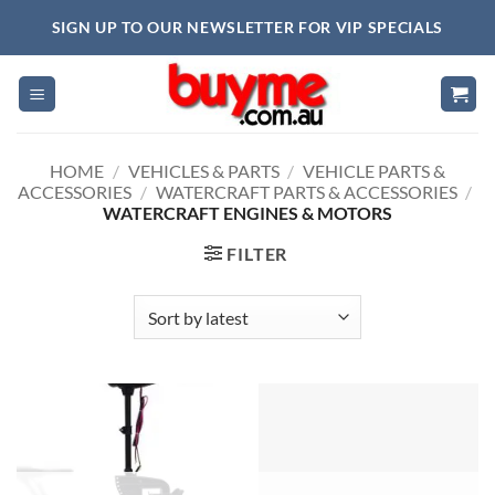
Skip
SIGN UP TO OUR NEWSLETTER FOR VIP SPECIALS
to
content
HOME
/
VEHICLES & PARTS
/
VEHICLE PARTS &
ACCESSORIES
/
WATERCRAFT PARTS & ACCESSORIES
/
WATERCRAFT ENGINES & MOTORS
FILTER