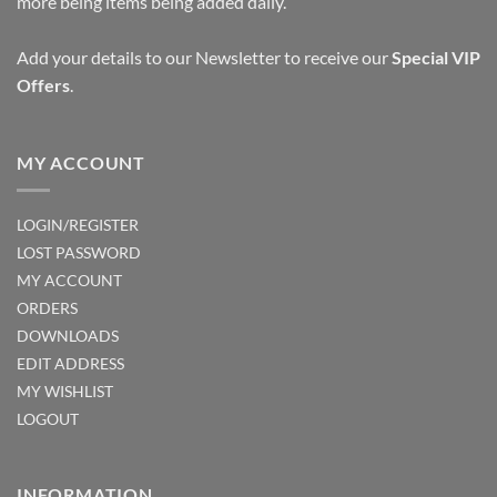
more being items being added daily.
Add your details to our Newsletter to receive our
Special VIP
Offers
.
MY ACCOUNT
LOGIN/REGISTER
LOST PASSWORD
MY ACCOUNT
ORDERS
DOWNLOADS
EDIT ADDRESS
MY WISHLIST
LOGOUT
INFORMATION