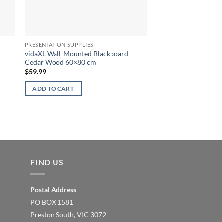
PRESENTATION SUPPLIES
vidaXL Wall-Mounted Blackboard
Cedar Wood 60×80 cm
$
59.99
ADD TO CART
FIND US
Postal Address
PO BOX 1581
Preston South, VIC 3072