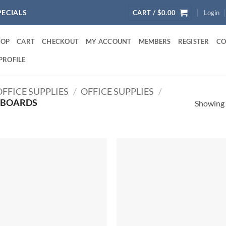
PECIALS
CART /
$
0.00
Login
HOP
CART
CHECKOUT
MY ACCOUNT
MEMBERS
REGISTER
CO
PROFILE
FFICE SUPPLIES
/
OFFICE SUPPLIES
/
BOARDS
Showing a