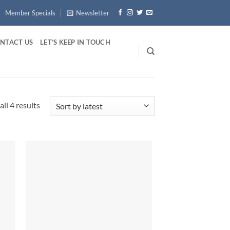
Member Specials
Newsletter
NTACT US
LET’S KEEP IN TOUCH
Sorted
ll 4 results
by
latest