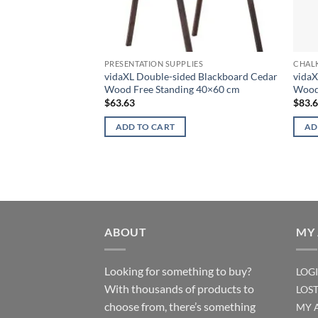
PRESENTATION SUPPLIES
CHAL
vidaXL Double-sided Blackboard Cedar
vidaX
Wood Free Standing 40×60 cm
Wood
$
63.63
$
83.
ADD TO CART
AD
ABOUT
MY
Looking for something to buy?
LOG
With thousands of products to
LOS
choose from, there’s something
MY 