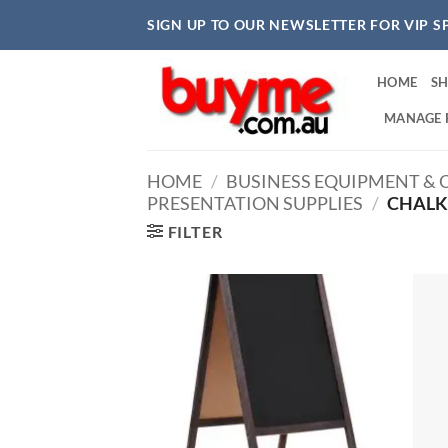
Skip
SIGN UP TO OUR NEWSLETTER FOR VIP S
to
content
HOME
S
MANAGE 
HOME
/
BUSINESS EQUIPMENT & O
PRESENTATION SUPPLIES
/
CHALK
FILTER