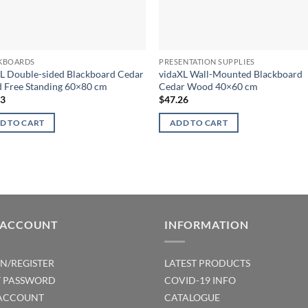
KBOARDS
PRESENTATION SUPPLIES
L Double-sided Blackboard Cedar
vidaXL Wall-Mounted Blackboard
 Free Standing 60×80 cm
Cedar Wood 40×60 cm
63
$
47.26
D TO CART
ADD TO CART
 ACCOUNT
INFORMATION
IN/REGISTER
LATEST PRODUCTS
T PASSWORD
COVID-19 INFO
ACCOUNT
CATALOGUE