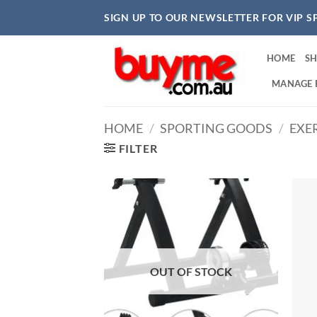
Skip
SIGN UP TO OUR NEWSLETTER FOR VIP S
to
content
HOME
S
MANAGE 
HOME
/
SPORTING GOODS
/
EXER
FILTER
OUT OF STOCK