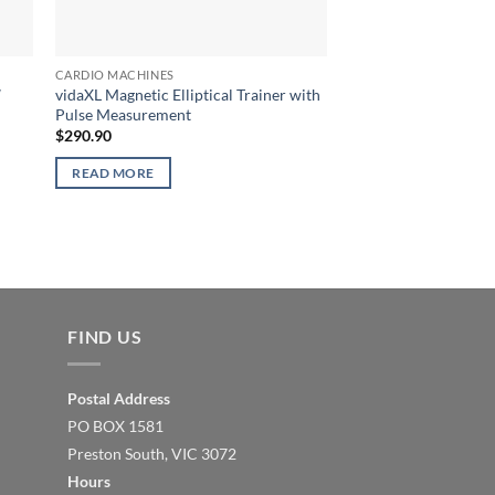
CARDIO MACHINES
″
vidaXL Magnetic Elliptical Trainer with
Pulse Measurement
$
290.90
READ MORE
FIND US
Postal Address
PO BOX 1581
Preston South, VIC 3072
Hours