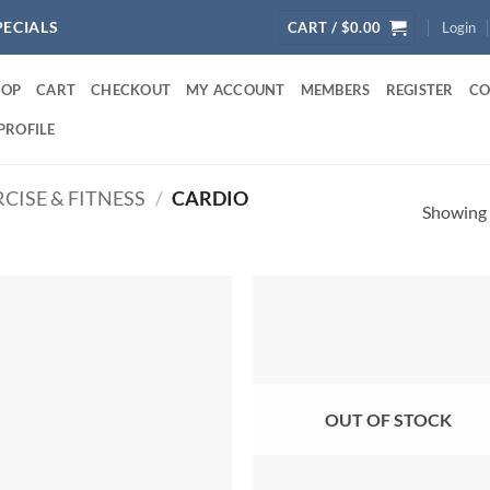
PECIALS
CART /
$
0.00
Login
HOP
CART
CHECKOUT
MY ACCOUNT
MEMBERS
REGISTER
CO
PROFILE
CISE & FITNESS
/
CARDIO
Showing a
OUT OF STOCK