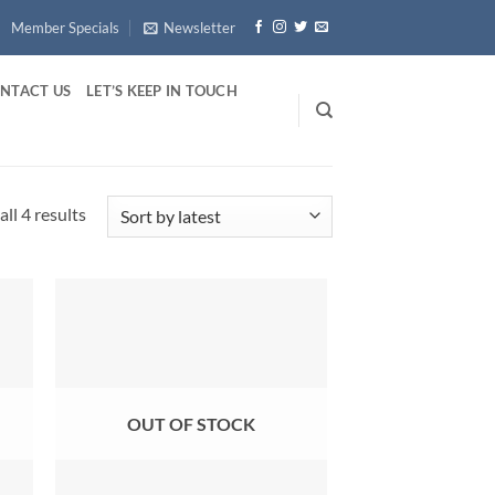
Member Specials
Newsletter
NTACT US
LET’S KEEP IN TOUCH
Sorted
ll 4 results
by
latest
OUT OF STOCK