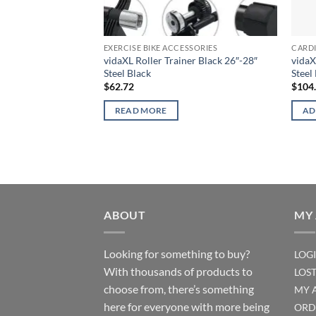
EXERCISE BIKE ACCESSORIES
CARD
vidaXL Roller Trainer Black 26″-28″
vidaX
Steel Black
Steel
$
62.72
$
104
READ MORE
AD
ABOUT
MY
Looking for something to buy?
LOG
With thousands of products to
LOS
choose from, there’s something
MY 
here for everyone with more being
ORD