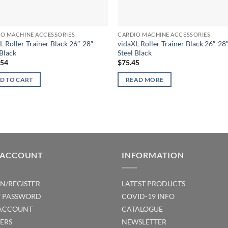
IO MACHINE ACCESSORIES
CARDIO MACHINE ACCESSORIES
L Roller Trainer Black 26″-28″
vidaXL Roller Trainer Black 26″-28
 Black
Steel Black
.54
$
75.45
D TO CART
READ MORE
 ACCOUNT
INFORMATION
IN/REGISTER
LATEST PRODUCTS
T PASSWORD
COVID-19 INFO
ACCOUNT
CATALOGUE
ERS
NEWSLETTER