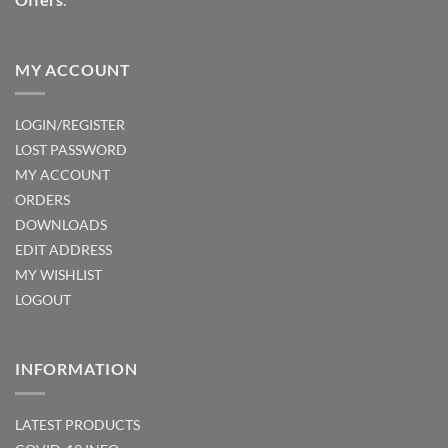
MY ACCOUNT
LOGIN/REGISTER
LOST PASSWORD
MY ACCOUNT
ORDERS
DOWNLOADS
EDIT ADDRESS
MY WISHLIST
LOGOUT
INFORMATION
LATEST PRODUCTS