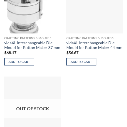
CRAFTING PATTERNS & MOULDS
CRAFTING PATTERNS & MOULDS
vidaXL Interchangeable Die
vidaXL Interchangeable Die
Mould for Button Maker 37 mm
Mould for Button Maker 44 mm
$
68.17
$
56.67
ADD TO CART
ADD TO CART
OUT OF STOCK