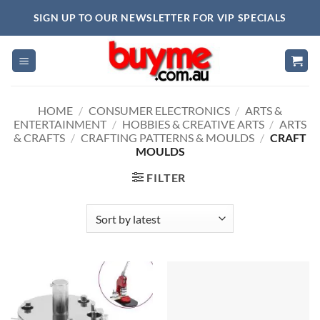
Skip
SIGN UP TO OUR NEWSLETTER FOR VIP SPECIALS
to
content
HOME
/
CONSUMER ELECTRONICS
/
ARTS &
ENTERTAINMENT
/
HOBBIES & CREATIVE ARTS
/
ARTS
& CRAFTS
/
CRAFTING PATTERNS & MOULDS
/
CRAFT
MOULDS
FILTER