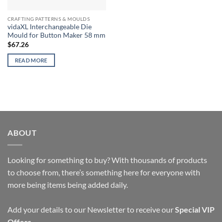
CRAFTING PATTERNS & MOULDS
vidaXL Interchangeable Die
Mould for Button Maker 58 mm
$
67.26
READ MORE
ABOUT
Looking for something to buy? With thousands of products
to choose from, there’s something here for everyone with
more being items being added daily.
Add your details to our Newsletter to receive our
Special VIP
Offers
.