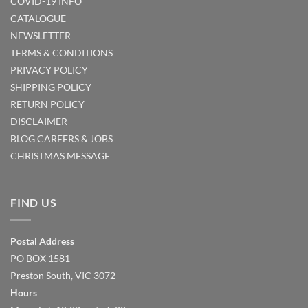
COVID-19 INFO
CATALOGUE
NEWSLETTER
TERMS & CONDITIONS
PRIVACY POLICY
SHIPPING POLICY
RETURN POLICY
DISCLAIMER
BLOG
CAREERS & JOBS
CHRISTMAS MESSAGE
FIND US
Postal Address
PO BOX 1581
Preston South, VIC 3072
Hours