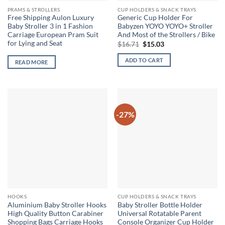
PRAMS & STROLLERS
CUP HOLDERS & SNACK TRAYS
Free Shipping Aulon Luxury
Generic Cup Holder For
Baby Stroller 3 in 1 Fashion
Babyzen YOYO YOYO+ Stroller
Carriage European Pram Suit
And Most of the Strollers / Bike
for Lying and Seat
Original
Current
$
16.71
$
15.03
price
price
was:
is:
ADD TO CART
READ MORE
$16.71.
$15.03.
-27%
HOOKS
CUP HOLDERS & SNACK TRAYS
Aluminium Baby Stroller Hooks
Baby Stroller Bottle Holder
High Quality Button Carabiner
Universal Rotatable Parent
Shopping Bags Carriage Hooks
Console Organizer Cup Holder