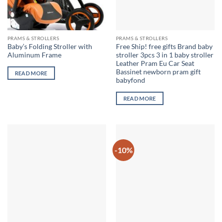
PRAMS & STROLLERS
PRAMS & STROLLERS
Baby’s Folding Stroller with
Free Ship! free gifts Brand baby
Aluminum Frame
stroller 3pcs 3 in 1 baby stroller
Leather Pram Eu Car Seat
Bassinet newborn pram gift
READ MORE
babyfond
READ MORE
-10%