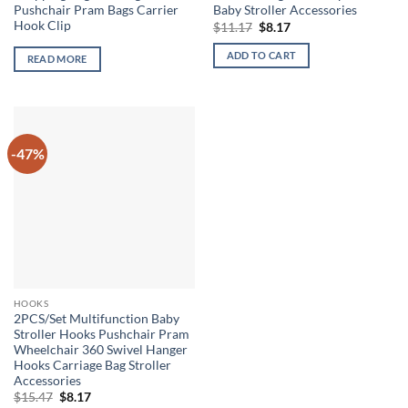
Pushchair Pram Bags Carrier
Baby Stroller Accessories
Hook Clip
Original
Current
$
11.17
$
8.17
price
price
was:
is:
ADD TO CART
READ MORE
$11.17.
$8.17.
-47%
HOOKS
2PCS/Set Multifunction Baby
Stroller Hooks Pushchair Pram
Wheelchair 360 Swivel Hanger
Hooks Carriage Bag Stroller
Accessories
Original
Current
$
15.47
$
8.17