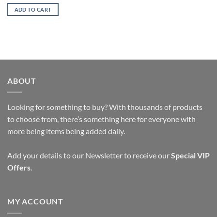
price
price
was:
is:
ADD TO CART
$15.47.
$8.17.
ABOUT
Looking for something to buy? With thousands of products
to choose from, there’s something here for everyone with
more being items being added daily.
Add your details to our Newsletter to receive our
Special VIP
Offers
.
MY ACCOUNT