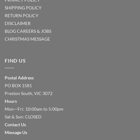
SHIPPING POLICY
RETURN POLICY
DISCLAIMER
BLOG
CAREERS & JOBS
CHRISTMAS MESSAGE
FIND US
Postal Address
PO BOX 1581
Preston South, VIC 3072
Hours
Mon—Fri: 10:00am to 5:00pm
Sat & Sun: CLOSED
Contact Us
Message Us