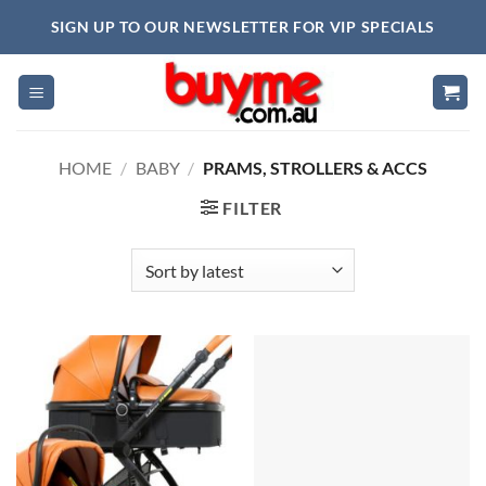
Skip
SIGN UP TO OUR NEWSLETTER FOR VIP SPECIALS
to
content
HOME
/
BABY
/
PRAMS, STROLLERS & ACCS
FILTER