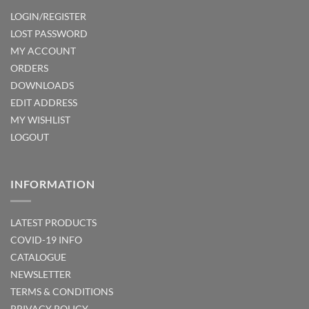
LOGIN/REGISTER
LOST PASSWORD
MY ACCOUNT
ORDERS
DOWNLOADS
EDIT ADDRESS
MY WISHLIST
LOGOUT
INFORMATION
LATEST PRODUCTS
COVID-19 INFO
CATALOGUE
NEWSLETTER
TERMS & CONDITIONS
PRIVACY POLICY