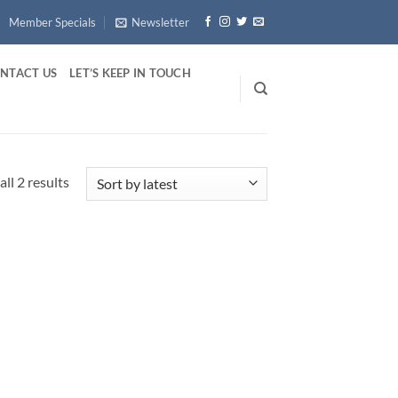
Member Specials
Newsletter
NTACT US
LET’S KEEP IN TOUCH
Sorted
ll 2 results
by
latest