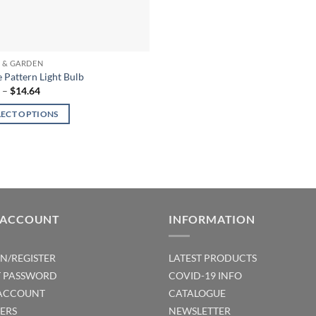
 & GARDEN
 Pattern Light Bulb
Price
5
–
$
14.64
range:
$9.95
LECT OPTIONS
through
$14.64
ct
ple
ts.
 ACCOUNT
INFORMATION
ns
IN/REGISTER
LATEST PRODUCTS
T PASSWORD
COVID-19 INFO
en
ACCOUNT
CATALOGUE
ERS
NEWSLETTER