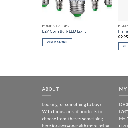
HOME & GARDEN
HOME
E27 Corn Bulb LED Light
Flame
$
9.9
READ MORE
SE
This
produ
has
multi
varian
The
ABOUT
MY
optio
may
Looking for something to buy?
LOG
be
With thousands of products to
LOS
chos
choose from, there’s something
MY 
on
here for everyone with more being
the
ORD