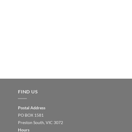
FIND US
Postal Address
PO BOX 1581
Preston South, VIC 3072
Hours