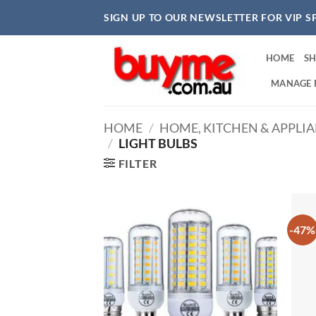
Skip
SIGN UP TO OUR NEWSLETTER FOR VIP S
to
content
HOME
S
MANAGE 
HOME
/
HOME, KITCHEN & APPLI
/
LIGHT BULBS
FILTER
-47%