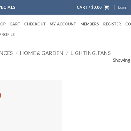
PECIALS
CART /
$
0.00
Login
HOP
CART
CHECKOUT
MY ACCOUNT
MEMBERS
REGISTER
CO
PROFILE
ANCES
/
HOME & GARDEN
/
LIGHTING, FANS
Showing a