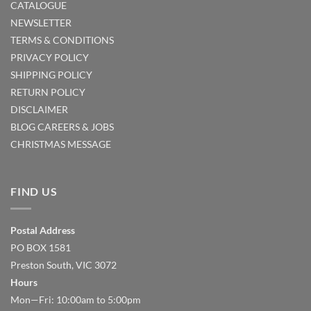
CATALOGUE
NEWSLETTER
TERMS & CONDITIONS
PRIVACY POLICY
SHIPPING POLICY
RETURN POLICY
DISCLAIMER
BLOG
CAREERS & JOBS
CHRISTMAS MESSAGE
FIND US
Postal Address
PO BOX 1581
Preston South, VIC 3072
Hours
Mon—Fri: 10:00am to 5:00pm