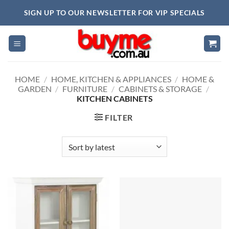
Skip
SIGN UP TO OUR NEWSLETTER FOR VIP SPECIALS
to
content
HOME
/
HOME, KITCHEN & APPLIANCES
/
HOME &
GARDEN
/
FURNITURE
/
CABINETS & STORAGE
/
KITCHEN CABINETS
FILTER