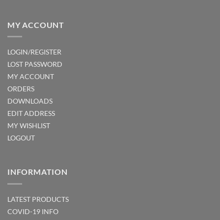
MY ACCOUNT
LOGIN/REGISTER
LOST PASSWORD
MY ACCOUNT
ORDERS
DOWNLOADS
EDIT ADDRESS
MY WISHLIST
LOGOUT
INFORMATION
LATEST PRODUCTS
COVID-19 INFO