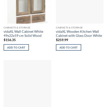
CABINETS & STORAGE
CABINETS & STORAGE
vidaXL Wall Cabinet White
vidaXL Wooden Kitchen Wall
49x22x59 cm Solid Wood
Cabinet with Glass Door White
$
156.35
$
259.99
ADD TO CART
ADD TO CART