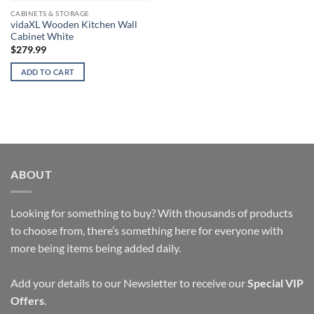
CABINETS & STORAGE
vidaXL Wooden Kitchen Wall
Cabinet White
$
279.99
ADD TO CART
ABOUT
Looking for something to buy? With thousands of products
to choose from, there’s something here for everyone with
more being items being added daily.
Add your details to our Newsletter to receive our
Special VIP
Offers
.