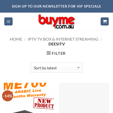
Skip
SIGN UP TO OUR NEWSLETTER FOR VIP SPECIALS
to
content
HOME
/
IPTV TV BOX & INTERNET STREAMING
/
DEESITV
FILTER
-14%