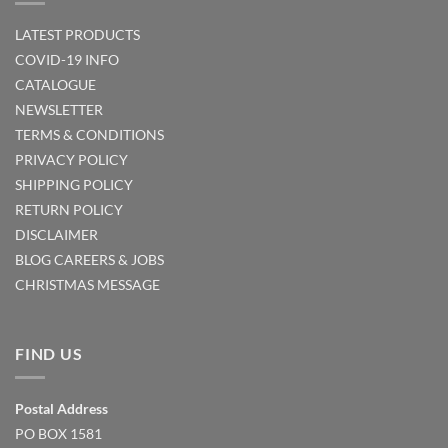
LATEST PRODUCTS
COVID-19 INFO
CATALOGUE
NEWSLETTER
TERMS & CONDITIONS
PRIVACY POLICY
SHIPPING POLICY
RETURN POLICY
DISCLAIMER
BLOG
CAREERS & JOBS
CHRISTMAS MESSAGE
FIND US
Postal Address
PO BOX 1581