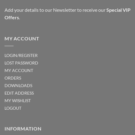
Add your details to our Newsletter to receive our
Special VIP
Offers
.
MY ACCOUNT
LOGIN/REGISTER
LOST PASSWORD
MY ACCOUNT
ORDERS
DOWNLOADS
EDIT ADDRESS
MY WISHLIST
LOGOUT
INFORMATION