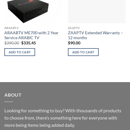
ARAABTV
ZAAPTV
ARAABTV ME700 with 2 Year
ZAAPTV Extended Warranty –
Service ARABIC TV
12 months
Original
Current
$
390.00
$
335.45
$
90.00
price
price
was:
is:
ADD TO CART
ADD TO CART
$390.00.
$335.45.
ABOUT
Looking for something to buy? With thousands of products
to choose from, there’s something here for everyone with
more being items being added daily.