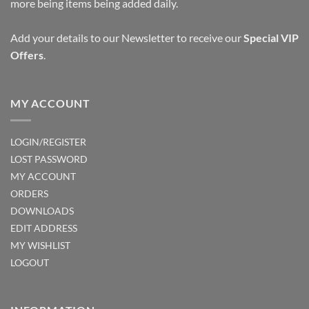
more being items being added daily.
Add your details to our Newsletter to receive our
Special VIP
Offers
.
MY ACCOUNT
LOGIN/REGISTER
LOST PASSWORD
MY ACCOUNT
ORDERS
DOWNLOADS
EDIT ADDRESS
MY WISHLIST
LOGOUT