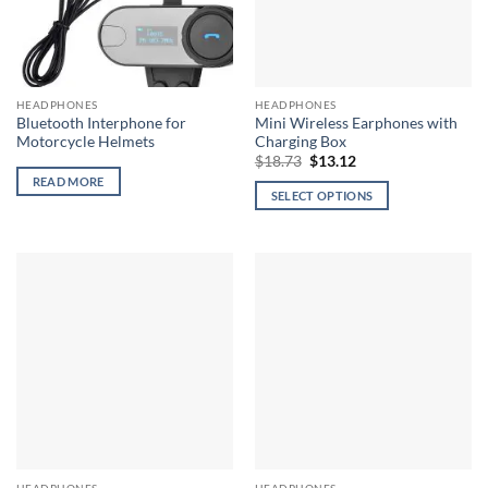
HEADPHONES
HEADPHONES
Bluetooth Interphone for
Mini Wireless Earphones with
Motorcycle Helmets
Charging Box
Original
Current
$
18.73
$
13.12
price
price
READ MORE
was:
is:
SELECT OPTIONS
$18.73.
$13.12.
This
product
has
multiple
variants.
The
options
may
be
chosen
on
the
HEADPHONES
HEADPHONES