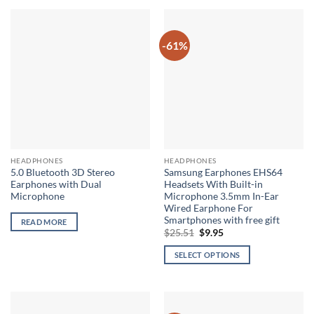
-61%
HEADPHONES
HEADPHONES
5.0 Bluetooth 3D Stereo
Samsung Earphones EHS64
Earphones with Dual
Headsets With Built-in
Microphone
Microphone 3.5mm In-Ear
Wired Earphone For
Smartphones with free gift
READ MORE
Original
Current
$
25.51
$
9.95
price
price
was:
is:
SELECT OPTIONS
$25.51.
$9.95.
This
product
has