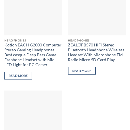
options
options
may
may
be
be
chosen
chosen
on
on
the
the
HEADPHONES
HEADPHONES
product
product
Kotion EACH G2000 Computer
ZEALOT B570 HiFi Stereo
page
page
Stereo Gaming Headphones
Bluetooth Headphone Wireless
Best casque Deep Bass Game
Headset With Microphone FM
Earphone Headset with Mic
Radio Micro SD Card Play
LED Light for PC Gamer
READ MORE
READ MORE