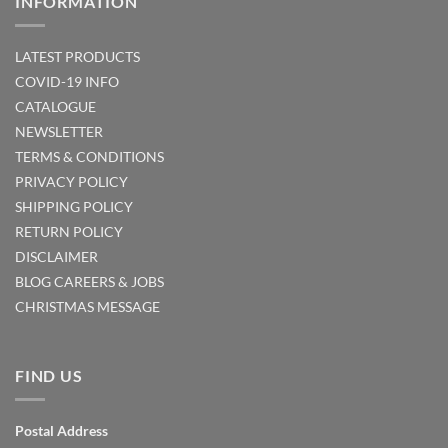
INFORMATION
LATEST PRODUCTS
COVID-19 INFO
CATALOGUE
NEWSLETTER
TERMS & CONDITIONS
PRIVACY POLICY
SHIPPING POLICY
RETURN POLICY
DISCLAIMER
BLOG
CAREERS & JOBS
CHRISTMAS MESSAGE
FIND US
Postal Address