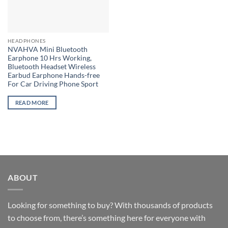
HEADPHONES
NVAHVA Mini Bluetooth
Earphone 10 Hrs Working,
Bluetooth Headset Wireless
Earbud Earphone Hands-free
For Car Driving Phone Sport
READ MORE
ABOUT
Looking for something to buy? With thousands of products
to choose from, there’s something here for everyone with