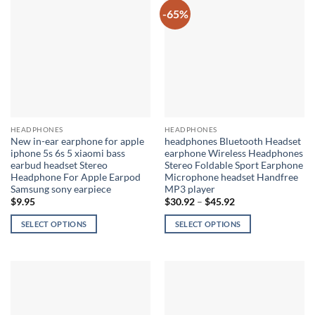
multiple
-65%
variants.
The
options
may
be
chosen
on
the
HEADPHONES
HEADPHONES
product
New in-ear earphone for apple
headphones Bluetooth Headset
page
iphone 5s 6s 5 xiaomi bass
earphone Wireless Headphones
earbud headset Stereo
Stereo Foldable Sport Earphone
Headphone For Apple Earpod
Microphone headset Handfree
Samsung sony earpiece
MP3 player
Price
$
9.95
$
30.92
–
$
45.92
range:
$30.92
SELECT OPTIONS
SELECT OPTIONS
through
$45.92
This
This
product
product
has
has
multiple
multiple
variants.
variants.
The
The