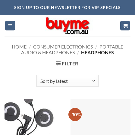
Skip
SIGN UP TO OUR NEWSLETTER FOR VIP SPECIALS
to
content
HOME
/
CONSUMER ELECTRONICS
/
PORTABLE
AUDIO & HEADPHONES
/
HEADPHONES
FILTER
-30%