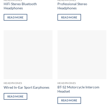
product
HiFi Stereo Bluetooth
Professional Stereo
page
Headphones
Headphones
READ MORE
READ MORE
HEADPHONES
HEADPHONES
BT-S2 Motorcycle Intercom
Wired In-Ear Sport Earphones
Headset
READ MORE
READ MORE