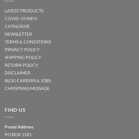
LATEST PRODUCTS
COVID-19 INFO
CATALOGUE
NEWSLETTER
TERMS & CONDITIONS
PRIVACY POLICY
SHIPPING POLICY
RETURN POLICY
DISCLAIMER
BLOG
CAREERS & JOBS
CHRISTMAS MESSAGE
FIND US
Postal Address
PO BOX 1581