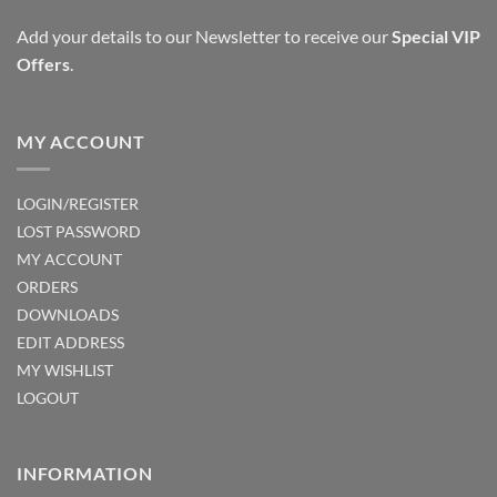
Add your details to our Newsletter to receive our
Special VIP
Offers
.
MY ACCOUNT
LOGIN/REGISTER
LOST PASSWORD
MY ACCOUNT
ORDERS
DOWNLOADS
EDIT ADDRESS
MY WISHLIST
LOGOUT
INFORMATION