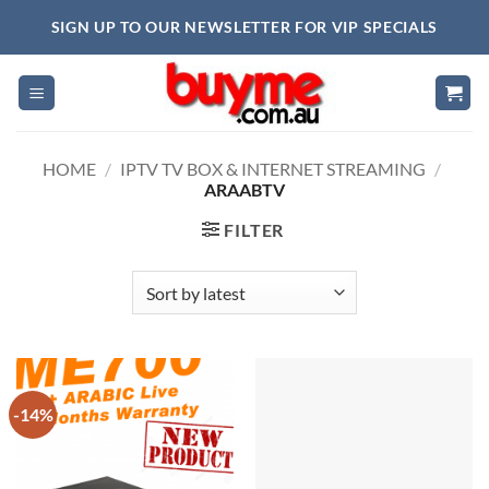
Skip
SIGN UP TO OUR NEWSLETTER FOR VIP SPECIALS
to
content
HOME
/
IPTV TV BOX & INTERNET STREAMING
/
ARAABTV
FILTER
-14%