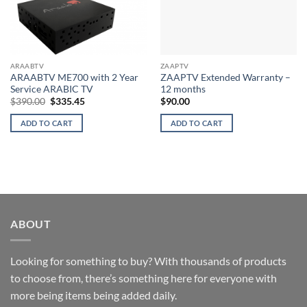
ARAABTV
ZAAPTV
ARAABTV ME700 with 2 Year
ZAAPTV Extended Warranty –
Service ARABIC TV
12 months
Original
Current
$
390.00
$
335.45
$
90.00
price
price
was:
is:
ADD TO CART
ADD TO CART
$390.00.
$335.45.
ABOUT
Looking for something to buy? With thousands of products
to choose from, there’s something here for everyone with
more being items being added daily.