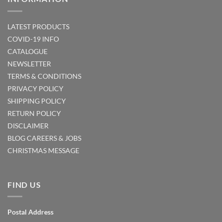
LATEST PRODUCTS
COVID-19 INFO
CATALOGUE
NEWSLETTER
TERMS & CONDITIONS
PRIVACY POLICY
SHIPPING POLICY
RETURN POLICY
DISCLAIMER
BLOG
CAREERS & JOBS
CHRISTMAS MESSAGE
FIND US
Postal Address