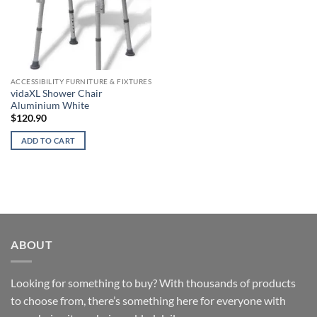
ACCESSIBILITY FURNITURE & FIXTURES
vidaXL Shower Chair
Aluminium White
$
120.90
ADD TO CART
ABOUT
Looking for something to buy? With thousands of products
to choose from, there’s something here for everyone with