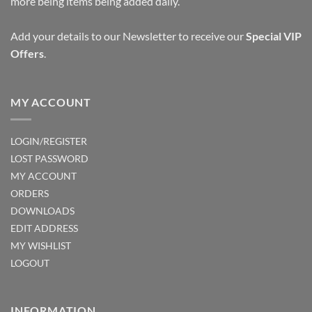
more being items being added daily.
Add your details to our Newsletter to receive our
Special VIP
Offers
.
MY ACCOUNT
LOGIN/REGISTER
LOST PASSWORD
MY ACCOUNT
ORDERS
DOWNLOADS
EDIT ADDRESS
MY WISHLIST
LOGOUT
INFORMATION