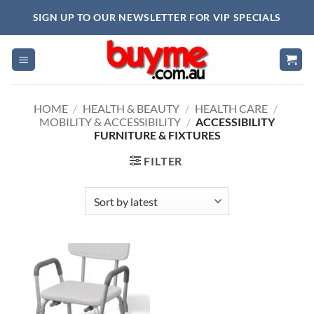
Skip
SIGN UP TO OUR NEWSLETTER FOR VIP SPECIALS
to
content
HOME
/
HEALTH & BEAUTY
/
HEALTH CARE
/
MOBILITY & ACCESSIBILITY
/
ACCESSIBILITY
FURNITURE & FIXTURES
FILTER