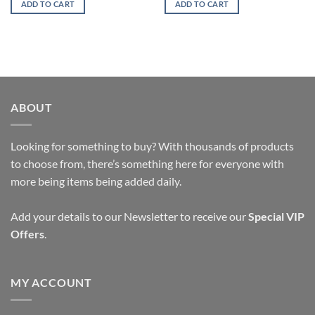
ADD TO CART
ADD TO CART
ABOUT
Looking for something to buy? With thousands of products
to choose from, there’s something here for everyone with
more being items being added daily.
Add your details to our Newsletter to receive our
Special VIP
Offers
.
MY ACCOUNT