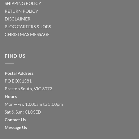
SHIPPING POLICY
RETURN POLICY
DISCLAIMER
BLOG
CAREERS & JOBS
CHRISTMAS MESSAGE
FIND US
Postal Address
PO BOX 1581
Preston South, VIC 3072
Hours
Mon—Fri: 10:00am to 5:00pm
Sat & Sun: CLOSED
Contact Us
Message Us