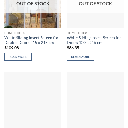
OUT OF STOCK
OUT OF STOCK
HOME DOORS
HOME DOORS
White Sliding Insect Screen for
White Sliding Insect Screen for
Double Doors 215 x 215 cm
Doors 120 x 215 cm
$
109.08
$
86.35
READ MORE
READ MORE