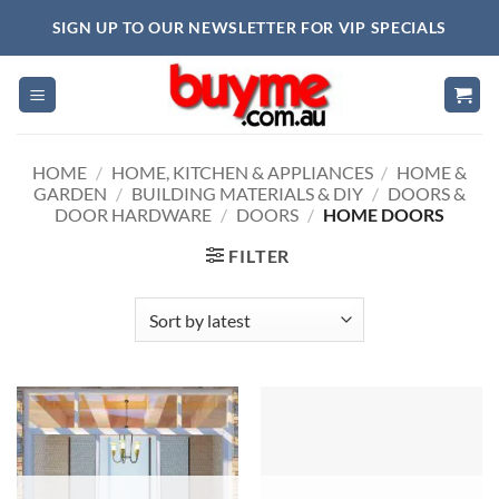
Skip
SIGN UP TO OUR NEWSLETTER FOR VIP SPECIALS
to
content
HOME
/
HOME, KITCHEN & APPLIANCES
/
HOME &
GARDEN
/
BUILDING MATERIALS & DIY
/
DOORS &
DOOR HARDWARE
/
DOORS
/
HOME DOORS
FILTER