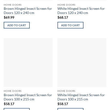
HOME DOORS
HOME DOORS
Brown Hinged Insect Screen for
White Hinged Insect Screen for
Doors 120 x 240 cm
Doors 120 x 240 cm
$
69.99
$
68.17
ADD TO CART
ADD TO CART
HOME DOORS
HOME DOORS
Brown Hinged Insect Screen for
White Hinged Insect Screen for
Doors 100 x 215 cm
Doors 100 x 215 cm
$
58.17
$
58.17