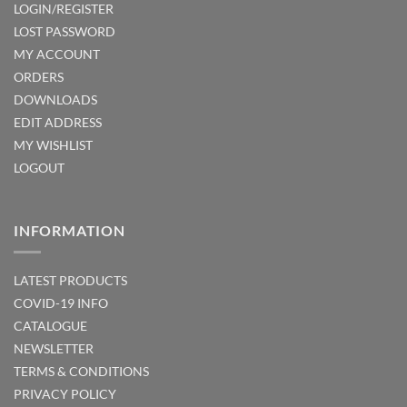
LOGIN/REGISTER
LOST PASSWORD
MY ACCOUNT
ORDERS
DOWNLOADS
EDIT ADDRESS
MY WISHLIST
LOGOUT
INFORMATION
LATEST PRODUCTS
COVID-19 INFO
CATALOGUE
NEWSLETTER
TERMS & CONDITIONS
PRIVACY POLICY