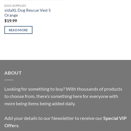
DOG SUPPLIES
vidaXL Dog Rescue Vest S
Orange
$
19.99
READ MORE
ABOUT
Looking for something to buy? With thousands of products
to choose from, there’s something here for everyone with
more being items being added daily.
Add your details to our Newsletter to receive our
Special VIP
Offers
.