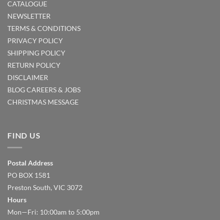
CATALOGUE
NEWSLETTER
TERMS & CONDITIONS
PRIVACY POLICY
SHIPPING POLICY
RETURN POLICY
DISCLAIMER
BLOG
CAREERS & JOBS
CHRISTMAS MESSAGE
FIND US
Postal Address
PO BOX 1581
Preston South, VIC 3072
Hours
Mon—Fri: 10:00am to 5:00pm