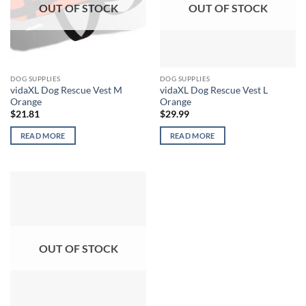
OUT OF STOCK
OUT OF STOCK
DOG SUPPLIES
DOG SUPPLIES
vidaXL Dog Rescue Vest M
vidaXL Dog Rescue Vest L
Orange
Orange
$
21.81
$
29.99
READ MORE
READ MORE
OUT OF STOCK