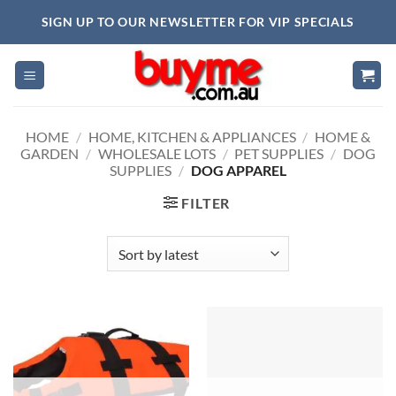
Skip
SIGN UP TO OUR NEWSLETTER FOR VIP SPECIALS
to
content
HOME
/
HOME, KITCHEN & APPLIANCES
/
HOME &
GARDEN
/
WHOLESALE LOTS
/
PET SUPPLIES
/
DOG
SUPPLIES
/
DOG APPAREL
FILTER