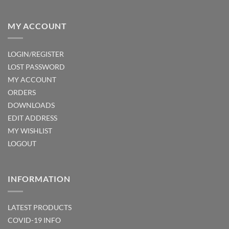
MY ACCOUNT
LOGIN/REGISTER
LOST PASSWORD
MY ACCOUNT
ORDERS
DOWNLOADS
EDIT ADDRESS
MY WISHLIST
LOGOUT
INFORMATION
LATEST PRODUCTS
COVID-19 INFO