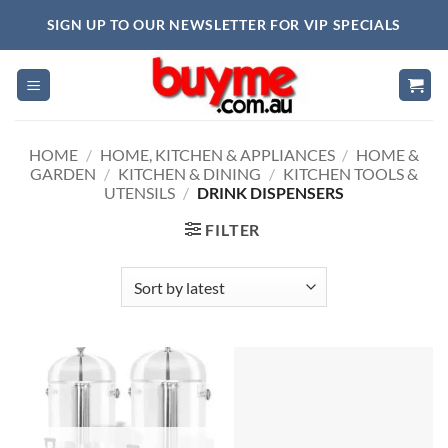
Skip
SIGN UP TO OUR NEWSLETTER FOR VIP SPECIALS
to
content
HOME
/
HOME, KITCHEN & APPLIANCES
/
HOME &
GARDEN
/
KITCHEN & DINING
/
KITCHEN TOOLS &
UTENSILS
/
DRINK DISPENSERS
FILTER