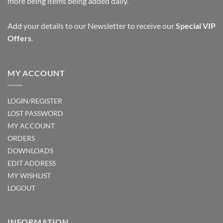
more being items being added daily.
Add your details to our Newsletter to receive our
Special VIP
Offers
.
MY ACCOUNT
LOGIN/REGISTER
LOST PASSWORD
MY ACCOUNT
ORDERS
DOWNLOADS
EDIT ADDRESS
MY WISHLIST
LOGOUT
INFORMATION