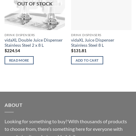
OUT OF STOCK
DRINK DISPENSERS
DRINK DISPENSERS
vidaXL Double Juice Dispenser
vidaXL Juice Dispenser
Stainless Steel 2 x 8 L
Stainless Steel 8 L
$
224.54
$
131.81
READ MORE
ADD TO CART
ABOUT
Looking for something to buy? With thousands of products
to choose from, there’s something here for everyone with