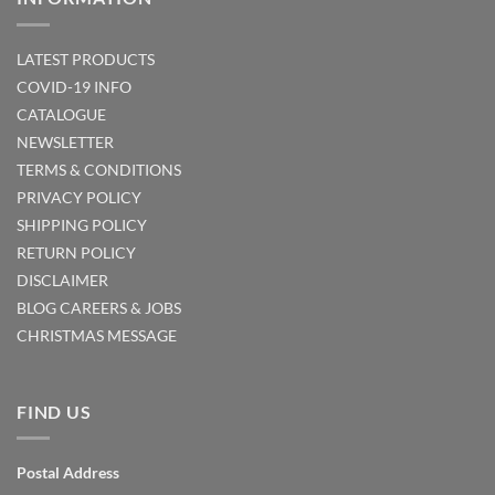
LATEST PRODUCTS
COVID-19 INFO
CATALOGUE
NEWSLETTER
TERMS & CONDITIONS
PRIVACY POLICY
SHIPPING POLICY
RETURN POLICY
DISCLAIMER
BLOG
CAREERS & JOBS
CHRISTMAS MESSAGE
FIND US
Postal Address