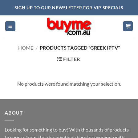
Skip
SIGN UP TO OUR NEWSLETTER FOR VIP SPECIALS
to
content
HOME
/
PRODUCTS TAGGED “GREEK IPTV”
FILTER
No products were found matching your selection.
ABOUT
Looking for something to buy? With thousands of products
to choose from, there’s something here for everyone with