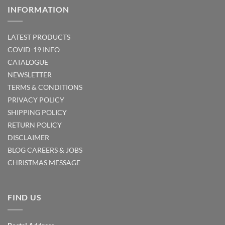
INFORMATION
LATEST PRODUCTS
COVID-19 INFO
CATALOGUE
NEWSLETTER
TERMS & CONDITIONS
PRIVACY POLICY
SHIPPING POLICY
RETURN POLICY
DISCLAIMER
BLOG
CAREERS & JOBS
CHRISTMAS MESSAGE
FIND US