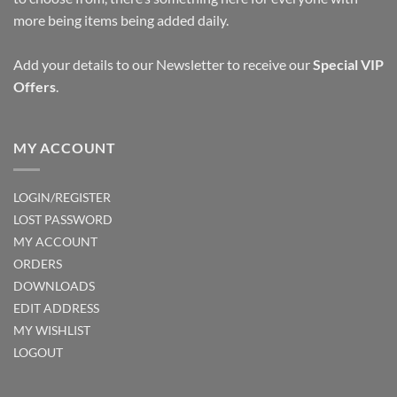
more being items being added daily.
Add your details to our Newsletter to receive our
Special VIP
Offers
.
MY ACCOUNT
LOGIN/REGISTER
LOST PASSWORD
MY ACCOUNT
ORDERS
DOWNLOADS
EDIT ADDRESS
MY WISHLIST
LOGOUT