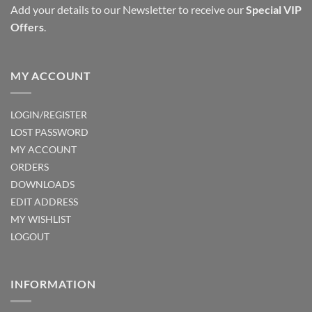
Add your details to our Newsletter to receive our
Special VIP
Offers
.
MY ACCOUNT
LOGIN/REGISTER
LOST PASSWORD
MY ACCOUNT
ORDERS
DOWNLOADS
EDIT ADDRESS
MY WISHLIST
LOGOUT
INFORMATION