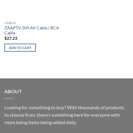
CABLES
ZAAPTV 509 AV Cable / RCA
Cable
$
27.23
ADD TO CART
ABOUT
Looking for something to buy? With thousands of products
to choose from, there’s something here for everyone with
more being items being added daily.