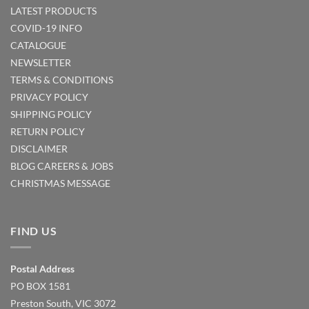
LATEST PRODUCTS
COVID-19 INFO
CATALOGUE
NEWSLETTER
TERMS & CONDITIONS
PRIVACY POLICY
SHIPPING POLICY
RETURN POLICY
DISCLAIMER
BLOG
CAREERS & JOBS
CHRISTMAS MESSAGE
FIND US
Postal Address
PO BOX 1581
Preston South, VIC 3072