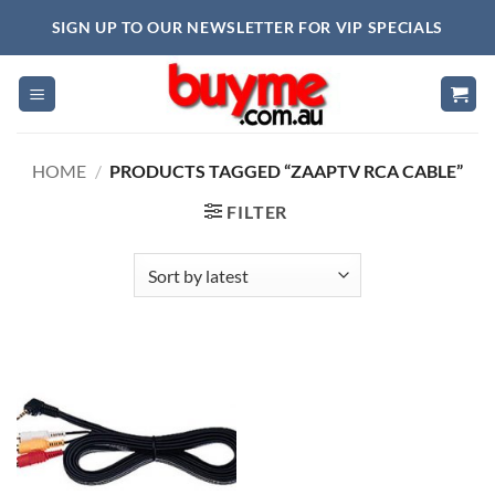
Skip
SIGN UP TO OUR NEWSLETTER FOR VIP SPECIALS
to
content
HOME
/
PRODUCTS TAGGED “ZAAPTV RCA CABLE”
FILTER