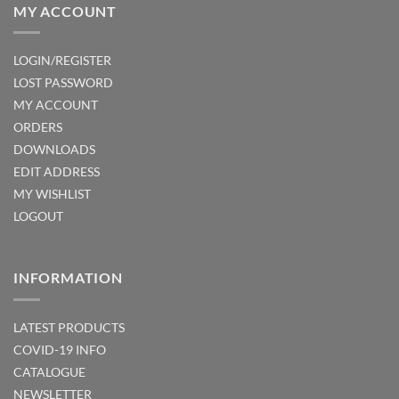
MY ACCOUNT
LOGIN/REGISTER
LOST PASSWORD
MY ACCOUNT
ORDERS
DOWNLOADS
EDIT ADDRESS
MY WISHLIST
LOGOUT
INFORMATION
LATEST PRODUCTS
COVID-19 INFO
CATALOGUE
NEWSLETTER