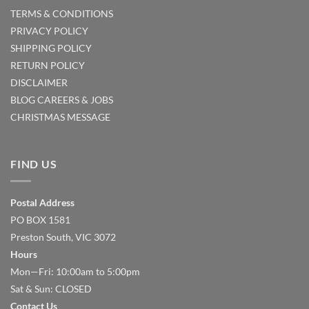
TERMS & CONDITIONS
PRIVACY POLICY
SHIPPING POLICY
RETURN POLICY
DISCLAIMER
BLOG
CAREERS & JOBS
CHRISTMAS MESSAGE
FIND US
Postal Address
PO BOX 1581
Preston South, VIC 3072
Hours
Mon—Fri: 10:00am to 5:00pm
Sat & Sun: CLOSED
Contact Us