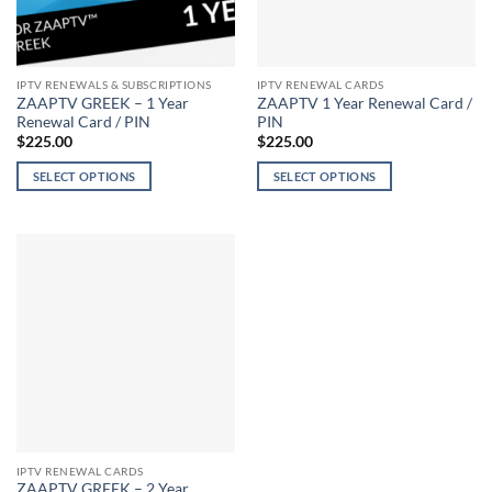
IPTV RENEWALS & SUBSCRIPTIONS
IPTV RENEWAL CARDS
ZAAPTV GREEK – 1 Year
ZAAPTV 1 Year Renewal Card /
Renewal Card / PIN
PIN
$
225.00
$
225.00
SELECT OPTIONS
SELECT OPTIONS
This
This
product
product
has
has
multiple
multiple
variants.
variants.
The
The
options
options
may
may
be
be
chosen
chosen
on
on
the
the
IPTV RENEWAL CARDS
product
product
ZAAPTV GREEK – 2 Year