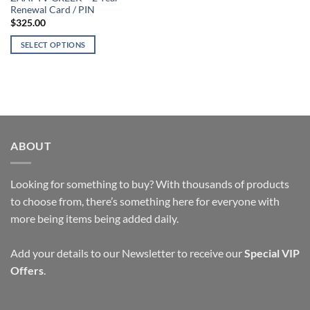
page
page
Renewal Card / PIN
$
325.00
SELECT OPTIONS
This
product
has
multiple
variants.
The
ABOUT
options
may
be
Looking for something to buy? With thousands of products
chosen
to choose from, there’s something here for everyone with
on
more being items being added daily.
the
product
page
Add your details to our Newsletter to receive our
Special VIP
Offers
.