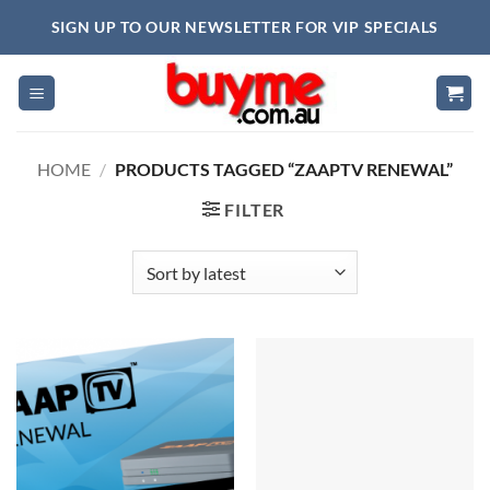
Skip
SIGN UP TO OUR NEWSLETTER FOR VIP SPECIALS
to
content
HOME
/
PRODUCTS TAGGED “ZAAPTV RENEWAL”
FILTER